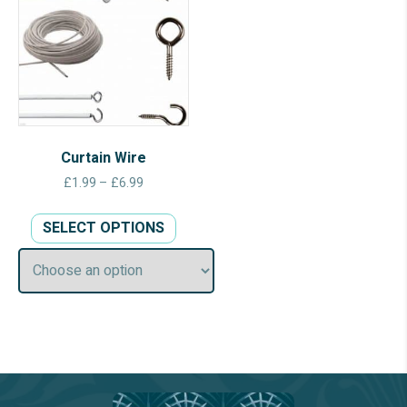
Curtain Wire
Price
£
1.99
–
£
6.99
range:
This
£1.99
SELECT OPTIONS
product
through
has
£6.99
multiple
variants.
The
options
may
be
chosen