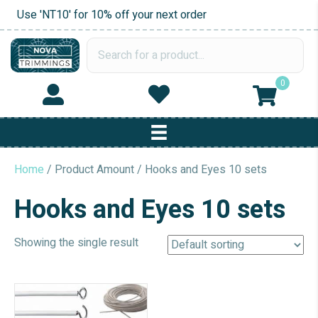
Use 'NT10' for 10% off your next order
0
Home
/ Product Amount / Hooks and Eyes 10 sets
Hooks and Eyes 10 sets
Showing the single result