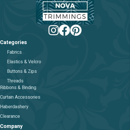
on
the
product
page
Categories
Fabrics
Elastics & Velcro
Buttons & Zips
Threads
Ribbons & Binding
Curtain Accessories
Haberdashery
Clearance
Company