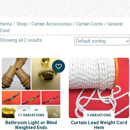
Home
/
Shop
/
Curtain Accessories
/
Curtain Cords
/ General
Cord
Showing all 2 results
11 VARIATIONS
3 VARIATIONS
Bathroom Light or Blind
Curtain Lead Weight Cord
Weighted Ends
Hem