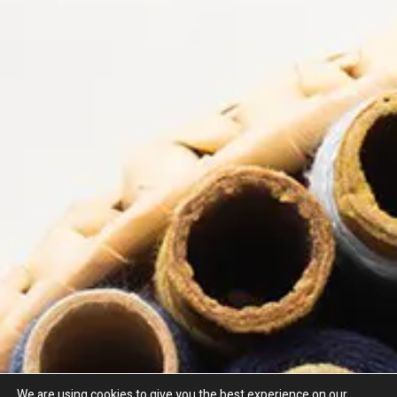
Why Choose Nova Trimmings?
As a leading haberdashery supplier of curtain lead cords by the
metre, Nova Trimmings offers unbeatable choice and quality. Our
wide range of weighted cord by the metre allows you to order
exactly what your project requires.
We are trusted by curtain weights UK makers, upholsterers, soft
furnishers, and DIY enthusiasts alike.
We are using cookies to give you the best experience on our