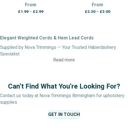
From
From
Price
Price
£
1.99
–
£
2.99
£
2.30
–
£
3.00
range:
range:
£1.99
£2.30
through
through
£2.99
£3.00
Elegant Weighted Cords & Hem Lead Cords
Supplied by Nova Trimmings — Your Trusted Haberdashery
Specialist
Read more
Enhance the drape, precision, and finish of your curtains and
blinds with our high-quality weighted cords and hem lead cords,
crafted for both function and style.
Can't Find What You're Looking For?
Keep Curtains & Blinds Hanging Neatly
Our curtain lead weight cord is the professional solution for
Contact us today at Nova Trimmings Birmingham for upholstery
ensuring curtains and blinds hang straight, smooth, and crease-
supplies
free. Whether you’re making new curtains, updating blinds, or
GET IN TOUCH
adding finishing touches to bathroom window treatments,
weighted cord for curtains is essential for a polished, tailored