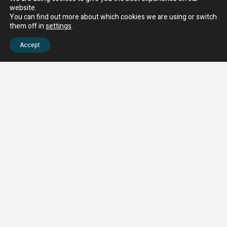
website.
You can find out more about which cookies we are using or switch
them off in
settings
.
Accept