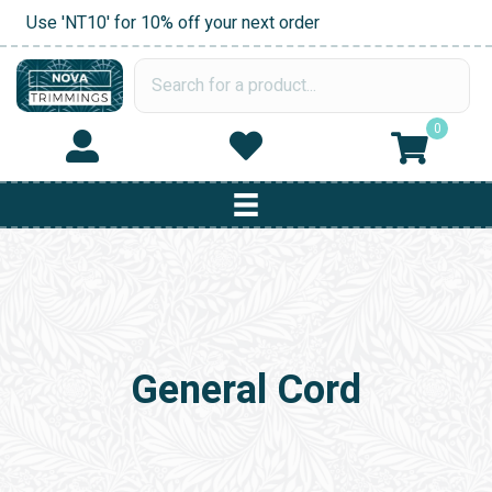
Use 'NT10' for 10% off your next order
0
General Cord