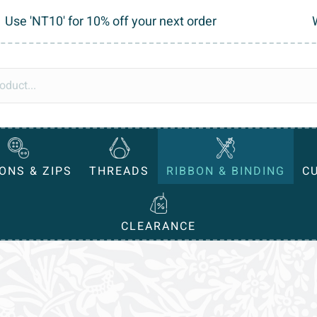
Use 'NT10' for 10% off your next order
ONS & ZIPS
THREADS
RIBBON & BINDING
C
CLEARANCE