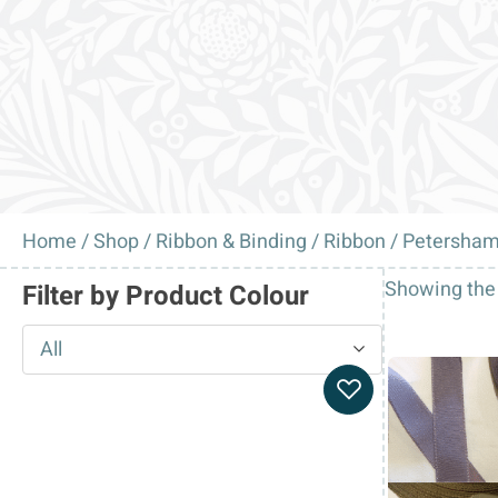
Home
/
Shop
/
Ribbon & Binding
/
Ribbon
/ Petersham
Showing the 
Filter by Product Colour
All