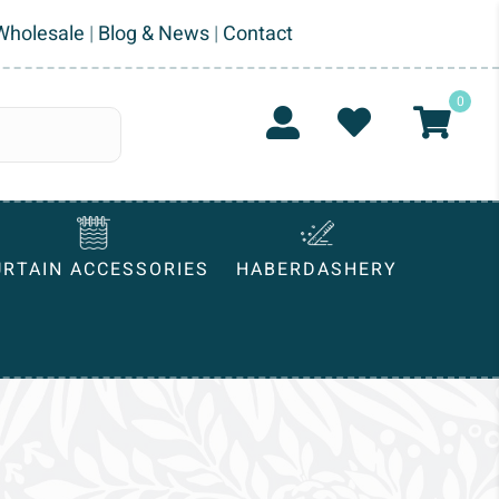
Wholesale
|
Blog & News
|
Contact
0
URTAIN ACCESSORIES
HABERDASHERY