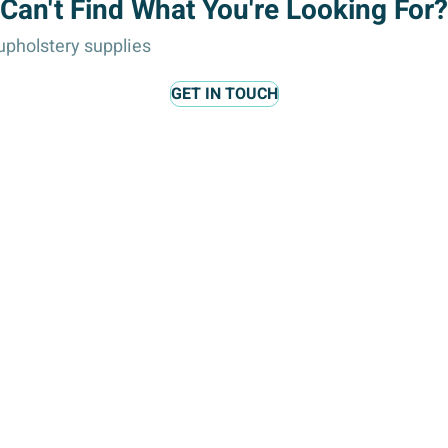
Can't Find What You're Looking For?
:
pholstery supplies
GET IN TOUCH
lts, and accessories.
, and headpieces.
y accents, and decorative trims.
 and card embellishments.
ies, and other special occasions.