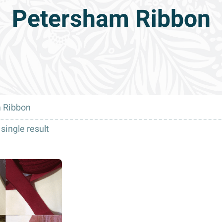
Petersham Ribbon
 Ribbon
single result