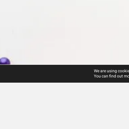
We are using cookie
You can find out mo