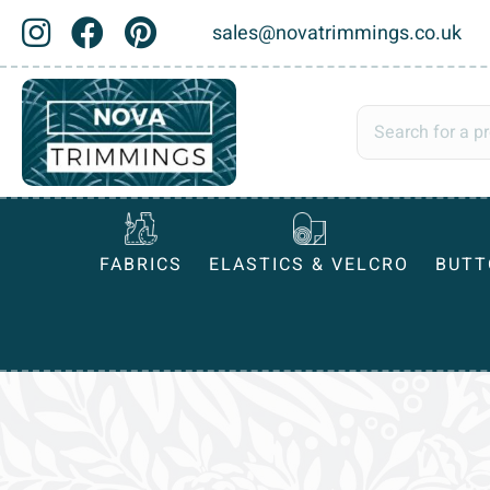
sales@novatrimmings.co.uk
FABRICS
ELASTICS & VELCRO
BUTT