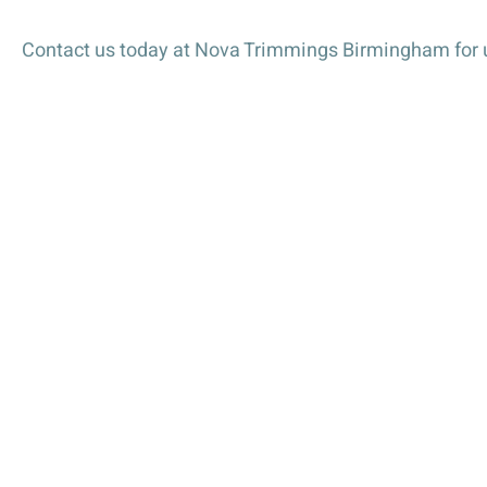
Petersham Ribbon is available in three stylish colours
Pink
Contact us today at Nova Trimmings Birmingham for u
Red
Grey
Available Widths and Lengths
Choose the perfect size for your project:
25mm x 1 metre
Ideal Uses
Petersham Ribbon is ideal for:
Fashion Design – Adds structure to garments, be
Millinery – Perfect for shaping hats, fascinators
Home Décor – Use for curtain tiebacks, upholster
Crafting – Ideal for DIY projects, scrapbooking,
Event Decorations – Excellent for weddings, part