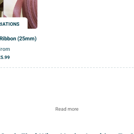
RIATIONS
Ribbon (25mm)
From
£
5.99
Read more
ty Petersham Ribbon from Nova Trimming. Known for its u
to hold curves and maintain its shape makes it ideal for f