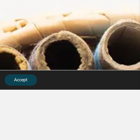
Accept