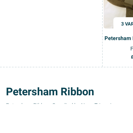
3 VA
Petersham 
Petersham Ribbon
Petersham Ribbon, Supplied by Nova Trimming
Enhance your creative projects with the premium-quali
Petersham ribbon is durable and versatile. Its ability 