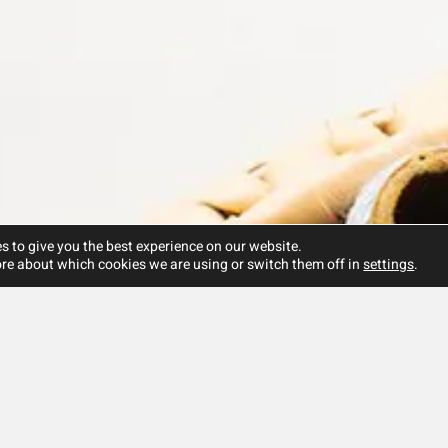
s to give you the best experience on our website.
re about which cookies we are using or switch them off in
settings
.