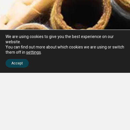
We are using cookies to give you the best experience on our
website.
You can find out more about which cookies we are using or switch
them off in
settings
.
Accept