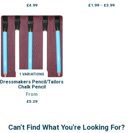
Price
£
4.99
£
1.99
–
£
3.99
range:
£1.99
through
£3.99
1 VARIATIONS
Dressmakers Pencil/Tailors
Chalk Pencil
From
£
5.29
Can't Find What You're Looking For?