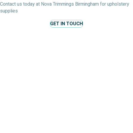
Contact us today at Nova Trimmings Birmingham for upholstery
supplies
GET IN TOUCH