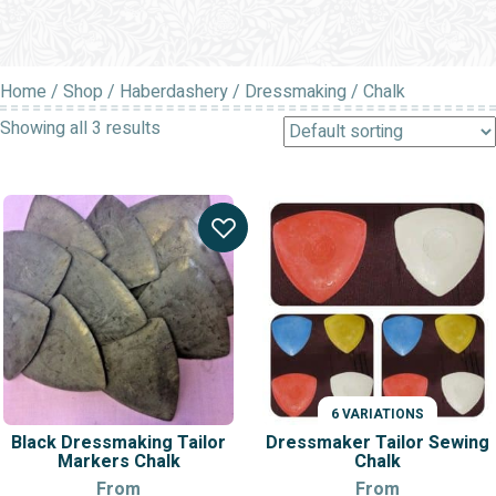
Home
/
Shop
/
Haberdashery
/
Dressmaking
/ Chalk
Showing all 3 results
6 VARIATIONS
Black Dressmaking Tailor
Dressmaker Tailor Sewing
Markers Chalk
Chalk
From
From