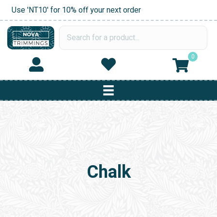
Use 'NT10' for 10% off your next order
0
Chalk