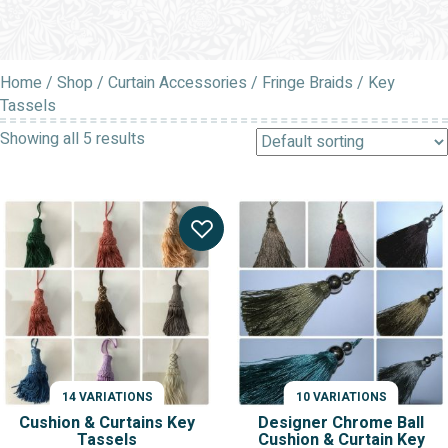
Home
/
Shop
/
Curtain Accessories
/
Fringe Braids
/ Key
Tassels
Showing all 5 results
14 VARIATIONS
10 VARIATIONS
Cushion & Curtains Key
Designer Chrome Ball
Tassels
Cushion & Curtain Key