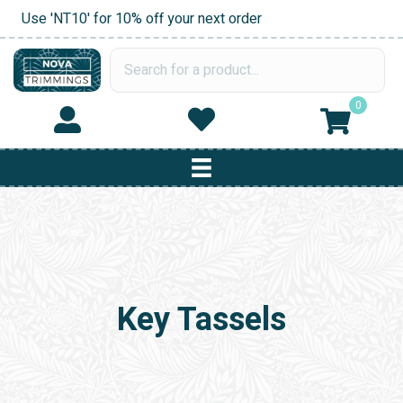
Use 'NT10' for 10% off your next order
0
Key Tassels