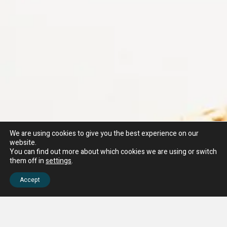
We are using cookies to give you the best experience on our
website.
You can find out more about which cookies we are using or switch
them off in
settings
.
Accept