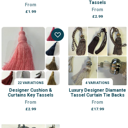
Tassels
From
From
£
1.99
£
2.99
22 VARIATIONS
4 VARIATIONS
Designer Cushion &
Luxury Designer Diamante
Curtains Key Tassels
Tassel Curtain Tie Backs
From
From
£
2.99
£
17.99