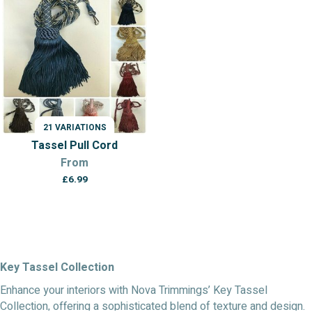
21 VARIATIONS
Tassel Pull Cord
From
£
6.99
Key Tassel Collection
Enhance your interiors with Nova Trimmings’ Key Tassel
Collection, offering a sophisticated blend of texture and design.