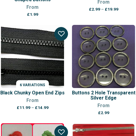
From
From
Price
£
2.99
–
£
19.99
range:
£
1.99
£2.99
through
£19.99
6 VARIATIONS
Black Chunky Open End Zips
Buttons 2 Hole Transparent
Silver Edge
From
From
Price
£
11.99
–
£
14.99
range:
£
2.99
£11.99
through
£14.99