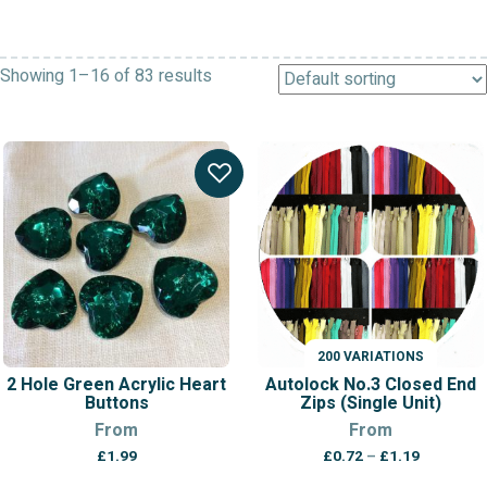
Showing 1–16 of 83 results
200 VARIATIONS
2 Hole Green Acrylic Heart
Autolock No.3 Closed End
Buttons
Zips (Single Unit)
From
From
Price
£
1.99
£
0.72
–
£
1.19
range: