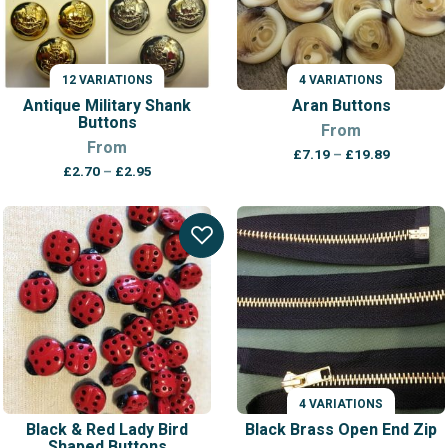
12 VARIATIONS
4 VARIATIONS
Antique Military Shank
Aran Buttons
Buttons
From
From
Price
£
7.19
–
£
19.89
Price
range:
£
2.70
–
£
2.95
range:
£7.19
£2.70
through
through
£19.89
£2.95
4 VARIATIONS
Black & Red Lady Bird
Black Brass Open End Zip
Shaped Buttons