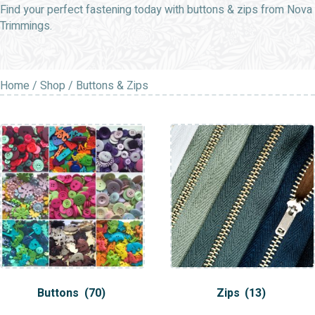
Find your perfect fastening today with buttons & zips from Nova
Trimmings.
Home
/
Shop
/ Buttons & Zips
Buttons
(70)
Zips
(13)