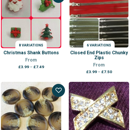
8 VARIATIONS
6 VARIATIONS
Christmas Shank Buttons
Closed End Plastic Chunky
Zips
From
From
Price
£
3.99
–
£
7.49
Price
range:
£
3.99
–
£
7.50
range:
£3.99
£3.99
through
through
£7.49
£7.50