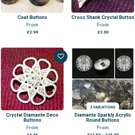
Coat Buttons
Cross Shank Crystal Button
From
From
£
2.99
£
2.00
2 VARIATIONS
Crystal Diamante Deco
Diamante Sparkly Acrylic
Buttons
Round Buttons
From
From
Price
£
4.65
£
12.50
–
£
15.00