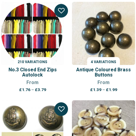
£0.72
through
£1.19
210 VARIATIONS
4 VARIATIONS
No.3 Closed End Zips
Antique Coloured Brass
Autolock
Buttons
From
From
Price
Price
£
1.76
–
£
3.79
£
1.39
–
£
1.99
range:
range:
£1.76
£1.39
through
through
£3.79
£1.99