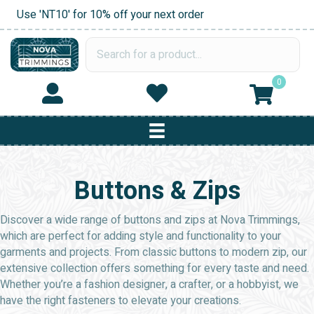
Use 'NT10' for 10% off your next order
0
Buttons & Zips
Discover a wide range of buttons and zips at Nova Trimmings,
which are perfect for adding style and functionality to your
garments and projects. From classic buttons to modern zip, our
extensive collection offers something for every taste and need.
Whether you’re a fashion designer, a crafter, or a hobbyist, we
have the right fasteners to elevate your creations.