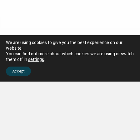
We are using cookies to give you the best experience on our
website.
You can find out more about which cookies we are using or switch
them off in
settings
.
Accept