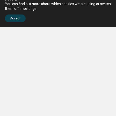
You can find out more about which cookies we are using or switch
them off in
settings
.
Accept