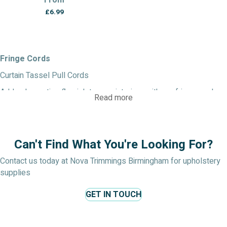
From
£
6.99
Fringe Cords
Curtain Tassel Pull Cords
Add a decorative flourish to your interiors with our fringe cords.
Read more
Ideal for blinds, pelmets, upholstery and soft furnishings, they
bring texture and detail to your work.
Colours: Metallics, dual-tone finishes, bold brights and
Can't Find What You're Looking For?
muted tones.
Sizes: From delicate narrow cords to substantial
Contact us today at Nova Trimmings Birmingham for upholstery
statement trims.
supplies
Materials: Mixed fibres, sometimes with metallic or
beaded embellishment.
GET IN TOUCH
A popular choice when you want a decorative curtain cord with
character.