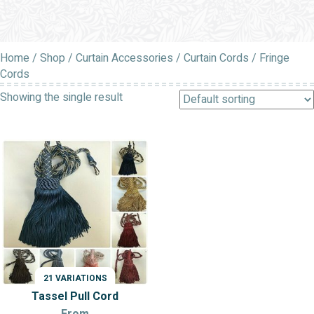
Home
/
Shop
/
Curtain Accessories
/
Curtain Cords
/ Fringe
Cords
Showing the single result
21 VARIATIONS
Tassel Pull Cord