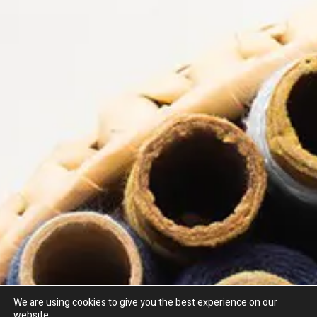
We are using cookies to give you the best experience on our
website.