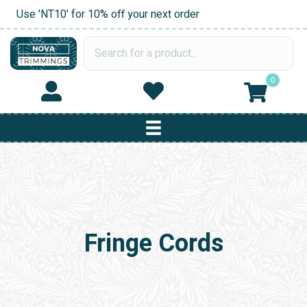
Use 'NT10' for 10% off your next order
0
Fringe Cords