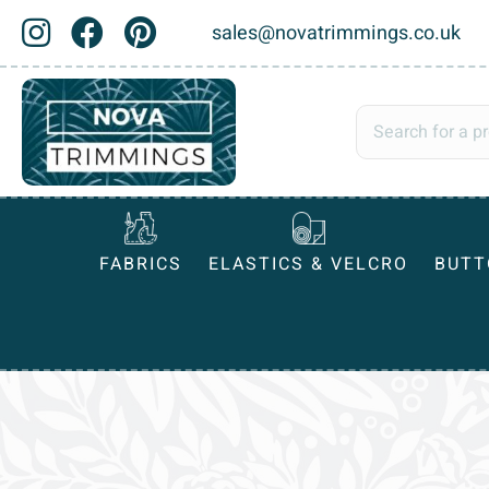
sales@novatrimmings.co.uk
FABRICS
ELASTICS & VELCRO
BUTT