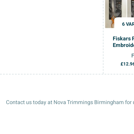
6 VA
Fiskars 
Embroide
£
12.9
Contact us today at Nova Trimmings Birmingham for u