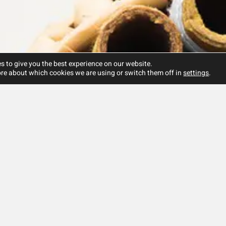
s to give you the best experience on our website.
re about which cookies we are using or switch them off in
settings
.