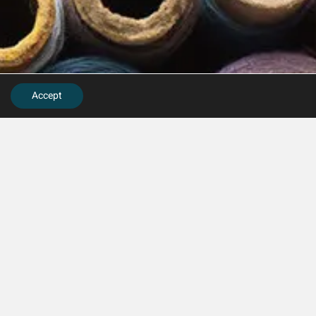
Accept