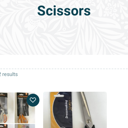
Scissors
 results