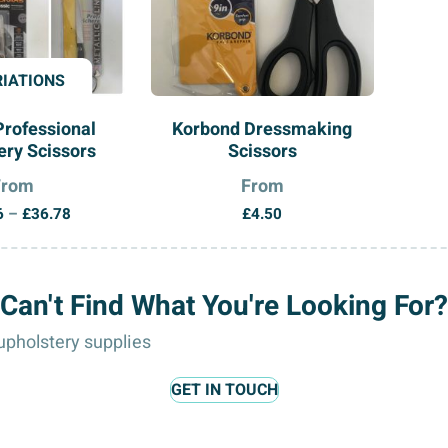
RIATIONS
Professional
Korbond Dressmaking
ry Scissors
Scissors
From
From
Price
6
–
£
36.78
£
4.50
range:
£12.96
through
Can't Find What You're Looking For?
£36.78
pholstery supplies
GET IN TOUCH