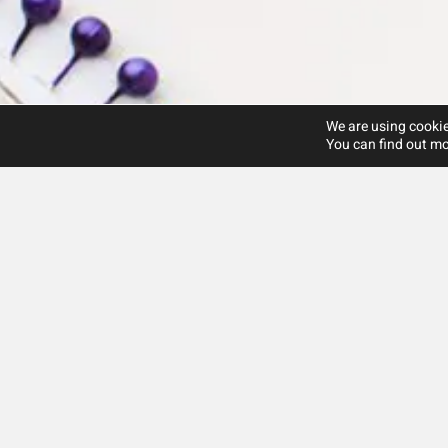
We are using cookie
You can find out mo