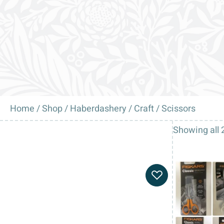
Home
/
Shop
/
Haberdashery
/
Craft
/ Scissors
Showing all 2