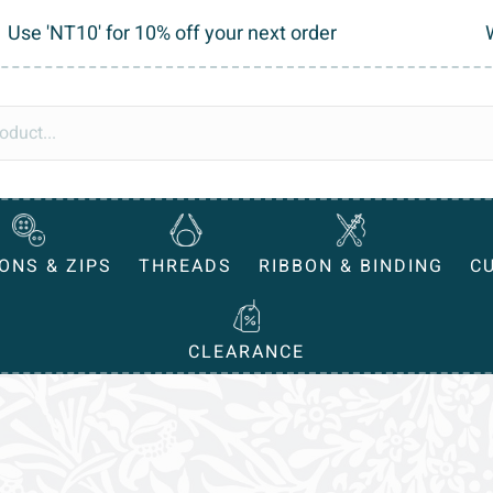
Use 'NT10' for 10% off your next order
ONS & ZIPS
THREADS
RIBBON & BINDING
C
CLEARANCE