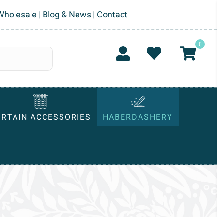
Wholesale
|
Blog & News
|
Contact
0
URTAIN ACCESSORIES
HABERDASHERY