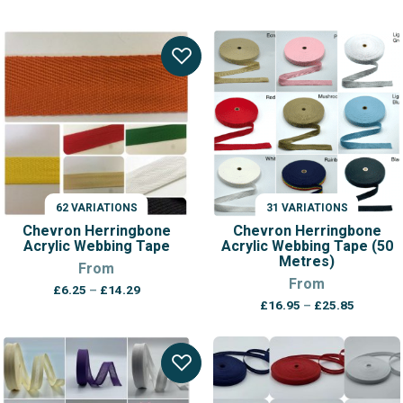
62 VARIATIONS
31 VARIATIONS
Chevron Herringbone
Chevron Herringbone
Acrylic Webbing Tape
Acrylic Webbing Tape (50
Metres)
From
From
Price
£
6.25
–
£
14.29
Price
range:
£
16.95
–
£
25.85
range:
£6.25
£16.95
through
through
£14.29
£25.85