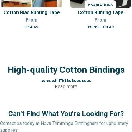
6 VARIATIONS
Cotton Bias Bunting Tape
Cotton Bunting Tape
From
From
Price
£
14.49
£
5.99
–
£
9.49
range:
£5.99
through
£9.49
High-quality Cotton Bindings
and Ribbons
Read more
We at Nova Trimmings take pleasure in providing only the best
cotton bindings and ribbons. From traditional satin and grosgrain
ribbons to distinctive speciality tapes and trimmings, our
Can't Find What You're Looking For?
carefully picked collection offers a vast array of choices, all
selected for their great quality, longevity, and visual appeal.
Contact us today at Nova Trimmings Birmingham for upholstery
supplies
Visit Nova Trimmings today to browse our selection of high-