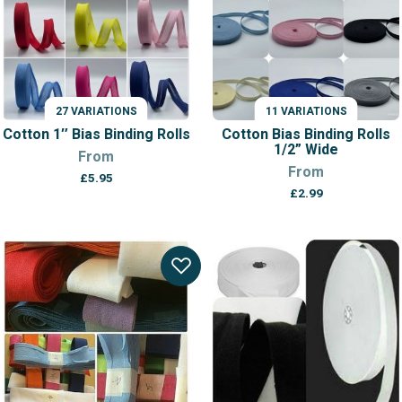
27 VARIATIONS
11 VARIATIONS
Cotton 1″ Bias Binding Rolls
Cotton Bias Binding Rolls
1/2” Wide
From
From
£
5.95
£
2.99