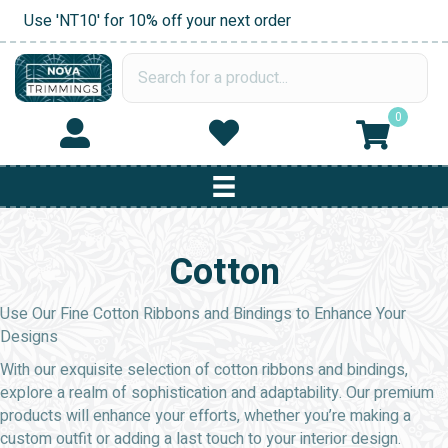
Use 'NT10' for 10% off your next order
0
Cotton
Use Our Fine Cotton Ribbons and Bindings to Enhance Your
Designs
With our exquisite selection of cotton ribbons and bindings,
explore a realm of sophistication and adaptability. Our premium
products will enhance your efforts, whether you’re making a
custom outfit or adding a last touch to your interior design.