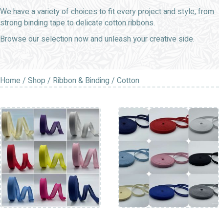
We have a variety of choices to fit every project and style, from
strong binding tape to delicate cotton ribbons.
Browse our selection now and unleash your creative side.
Home
/
Shop
/
Ribbon & Binding
/ Cotton