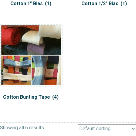
Cotton 1" Bias
(1)
Cotton 1/2" Bias
(1)
Cotton Bunting Tape
(4)
Showing all 6 results