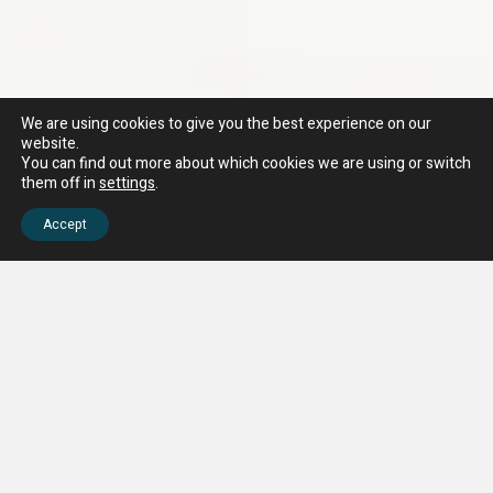
We are using cookies to give you the best experience on our
website.
You can find out more about which cookies we are using or switch
them off in
settings
.
Accept