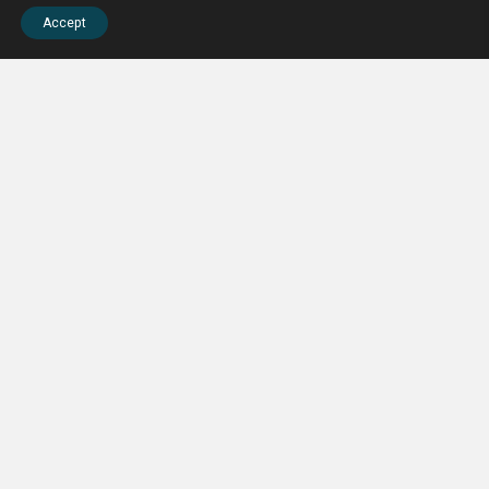
Accept