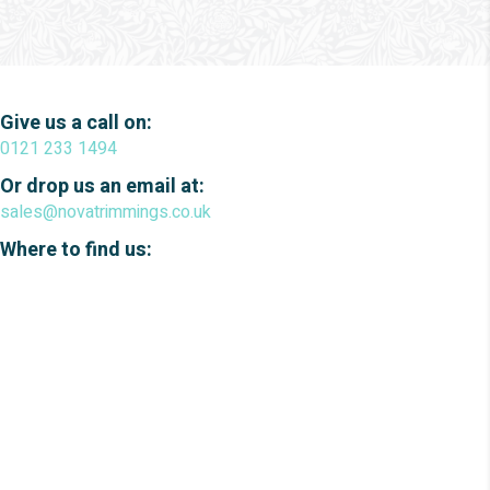
Give us a call on:
0121 233 1494
Or drop us an email at:
sales@novatrimmings.co.uk
Where to find us: