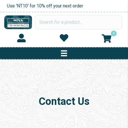
Use 'NT10' for 10% off your next order
0
Contact Us