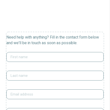
Need help with anything? Fill in the contact form below
and we'll be in touch as soon as possible.
First
name
*
Last
name
*
Email
*
Phone