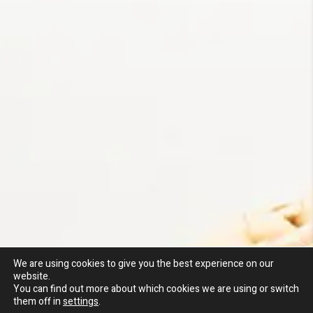
We are using cookies to give you the best experience on our
website.
You can find out more about which cookies we are using or switch
them off in
settings
.