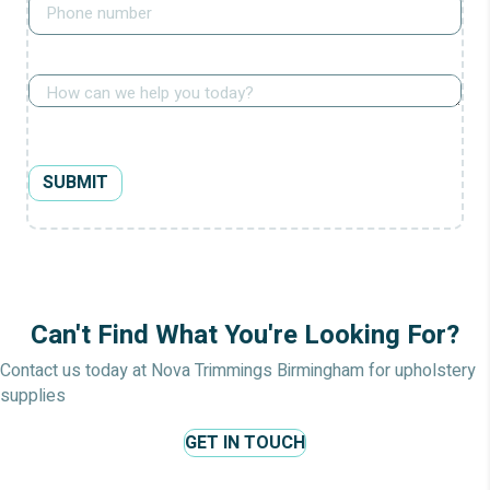
How
can
we
help?
SUBMIT
Can't Find What You're Looking For?
Contact us today at Nova Trimmings Birmingham for upholstery
supplies
GET IN TOUCH