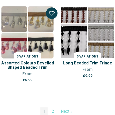
5 VARIATIONS
5 VARIATIONS
Assorted Colours Bevelled
Long Beaded Trim Fringe
Shaped Beaded Trim
From
From
£
9.99
£
5.99
1
2
Next »