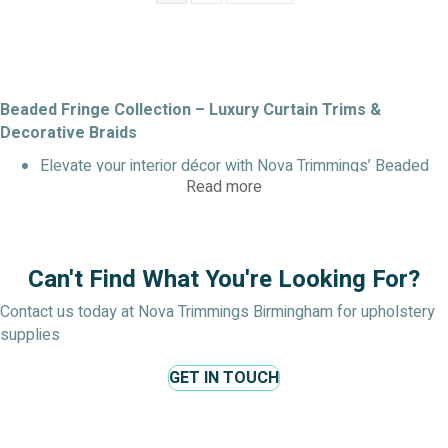
Beaded Fringe Collection – Luxury Curtain Trims &
Decorative Braids
Elevate your interior décor with Nova Trimmings’ Beaded
Read more
Fringe Collection, a premium selection of decorative trims
and braids designed for curtains, cushions, lampshades,
and soft furnishings. Each trim is carefully crafted with
shimmering beads and durable braid or cord bases,
Can't Find What You're Looking For?
offering both style and versatility for residential or
commercial interiors.
Contact us today at Nova Trimmings Birmingham for upholstery
supplies
Designer Shaped Beaded Trim & Insertion Cord
Add a touch of glamour to your curtains and upholstery
GET IN TOUCH
with this designer beaded curtain trim. Featuring faceted
and shaped beads on a durable insertion cord, it creates
elegant movement and sparkle.