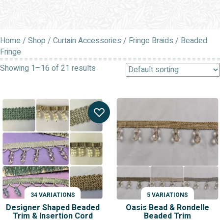
Home
/
Shop
/
Curtain Accessories
/
Fringe Braids
/ Beaded
Fringe
Showing 1–16 of 21 results
34 VARIATIONS
5 VARIATIONS
Designer Shaped Beaded
Oasis Bead & Rondelle
Trim & Insertion Cord
Beaded Trim