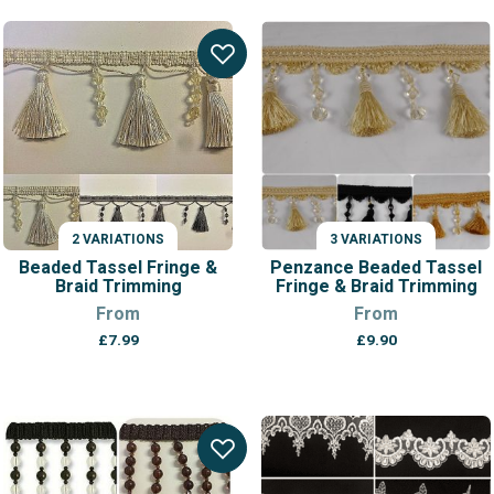
range:
£7.05
through
£7.85
2 VARIATIONS
3 VARIATIONS
Beaded Tassel Fringe &
Penzance Beaded Tassel
Braid Trimming
Fringe & Braid Trimming
From
From
£
7.99
£
9.90