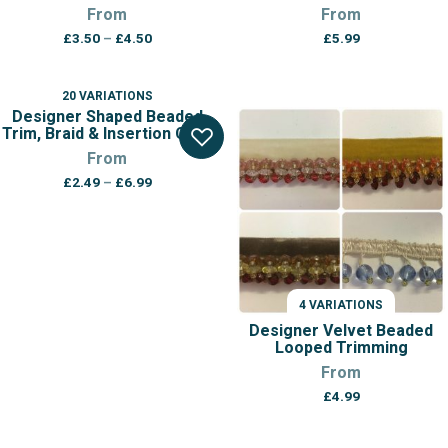
From
From
Price
£
3.50
–
£
4.50
£
5.99
range:
£3.50
through
20 VARIATIONS
£4.50
Designer Shaped Beaded
Trim, Braid & Insertion Cord
From
Price
£
2.49
–
£
6.99
range:
£2.49
through
£6.99
4 VARIATIONS
Designer Velvet Beaded
Looped Trimming
From
£
4.99