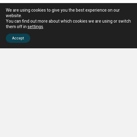
We are using cookies to give you the best experience on our
website.
Why Choose Nova Trimmings Beaded Fringe?
You can find out more about which cookies we are using or switch
them off in
settings
.
Nova Trimmings’ Beaded Fringe Collection offers:
High-quality decorative fringe trims crafted with precision
Accept
A wide range of colours, bead types, and drop lengths for
versatility
Perfect for curtains, cushions, upholstery, lampshades,
and craft projects
Flexible purchase per metre, suitable for small or large
projects