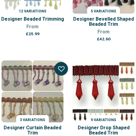
12 VARIATIONS
5 VARIATIONS
Designer Beaded Trimming
Designer Bevelled Shaped
Beaded Trim
From
From
£
25.99
£
42.60
3 VARIATIONS
9 VARIATIONS
Designer Curtain Beaded
Designer Drop Shaped
Trim
Beaded Trim