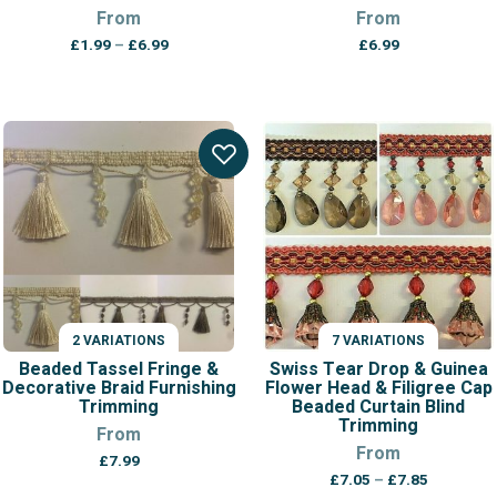
From
From
Price
£
1.99
–
£
6.99
£
6.99
range:
£1.99
through
£6.99
2 VARIATIONS
7 VARIATIONS
Beaded Tassel Fringe &
Swiss Tear Drop & Guinea
Decorative Braid Furnishing
Flower Head & Filigree Cap
Trimming
Beaded Curtain Blind
Trimming
From
From
£
7.99
Price
£
7.05
–
£
7.85