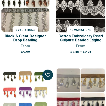
5 VARIATIONS
10 VARIATIONS
Black & Clear Designer
Cotton Embroidery Pearl
Drop Beading
Guipure Beaded Edging
From
From
Price
£
9.99
£
7.45
–
£
9.75
range:
£7.45
through
£9.75