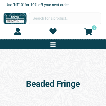
Use 'NT10' for 10% off your next order
0
Beaded Fringe