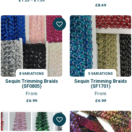
£
1.25
–
£
1.55
range:
£
8.49
£1.25
through
£1.55
8 VARIATIONS
5 VARIATIONS
Sequin Trimming Braids
Sequin Trimming Braids
(SF0805)
(SF1701)
From
From
£
6.99
£
6.99