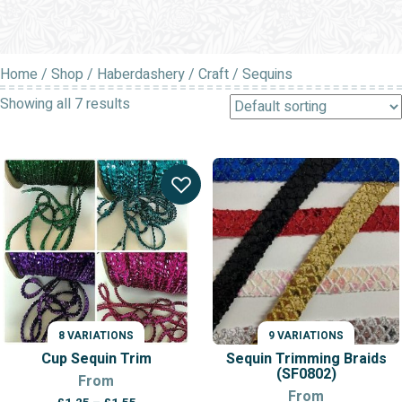
Home
/
Shop
/
Haberdashery
/
Craft
/ Sequins
Showing all 7 results
8 VARIATIONS
9 VARIATIONS
Cup Sequin Trim
Sequin Trimming Braids
(SF0802)
From
From
Price