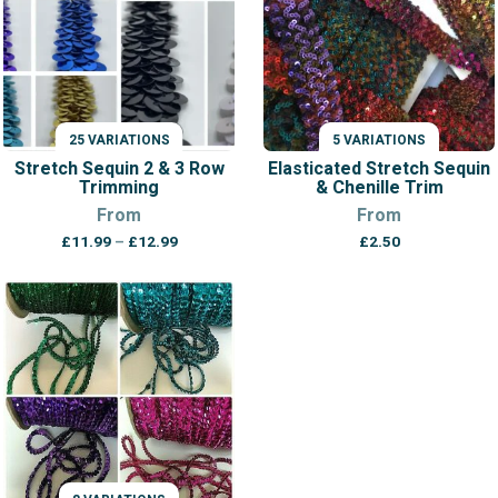
25 VARIATIONS
5 VARIATIONS
Stretch Sequin 2 & 3 Row
Elasticated Stretch Sequin
Trimming
& Chenille Trim
From
From
Price
£
11.99
–
£
12.99
£
2.50
range:
£11.99
through
£12.99