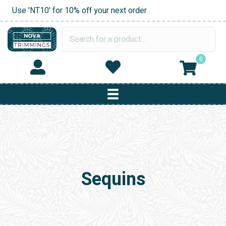
Use 'NT10' for 10% off your next order
0
Sequins