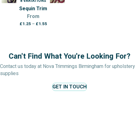
8 VARIATIONS
Sequin Trim
From
Price
£
1.25
–
£
1.55
range:
£1.25
through
£1.55
Can't Find What You're Looking For?
Contact us today at Nova Trimmings Birmingham for upholstery
supplies
GET IN TOUCH