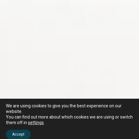
We are using cookies to give you the best experience on our
website.
You can find out more about which cookies we are using or switch
them off in
settings
.
Accept