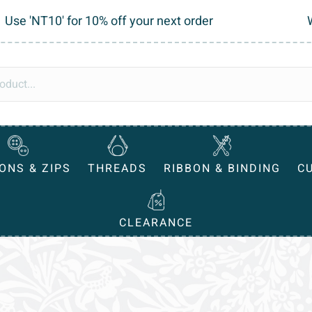
Use 'NT10' for 10% off your next order
ONS & ZIPS
THREADS
RIBBON & BINDING
C
CLEARANCE