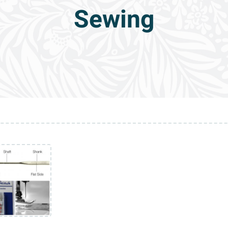
Sewing