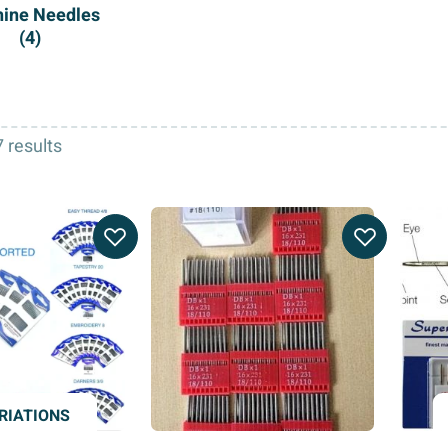
ine Needles
(4)
 results
RIATIONS