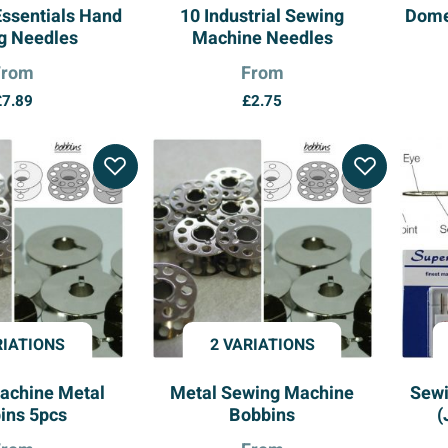
Essentials Hand
10 Industrial Sewing
Dome
g Needles
Machine Needles
From
From
£
7.89
£
2.75
RIATIONS
2 VARIATIONS
achine Metal
Metal Sewing Machine
Sewi
ins 5pcs
Bobbins
(