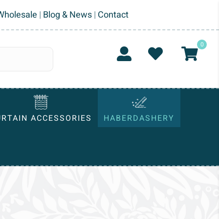
Wholesale
|
Blog & News
|
Contact
0
URTAIN ACCESSORIES
HABERDASHERY