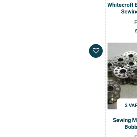
Whitecroft 
Sewin
2 VA
Sewing M
Bobb