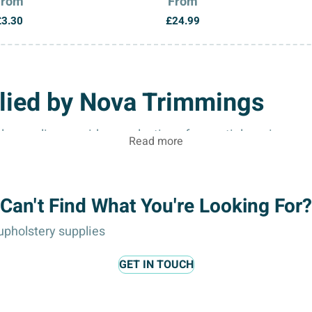
From
From
£
3.30
£
24.99
lied by Nova Trimmings
 supplier, provides a selection of essential sewing ac
Read more
 hobbyists, and craft enthusiasts.
Can't Find What You're Looking For?
pholstery supplies
ng buttons, repairing garments, or delicate tasks where m
GET IN TOUCH
 needles ensure clean stitching, reduce skipped stitches