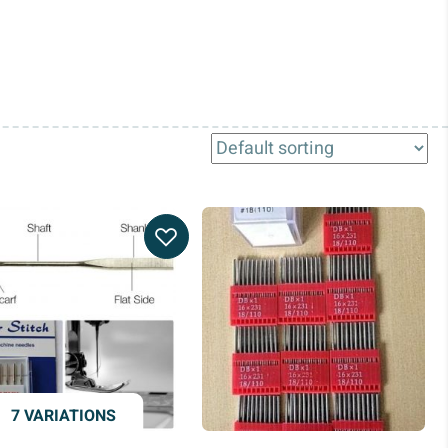
7 VARIATIONS