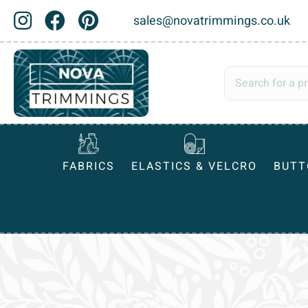
sales@novatrimmings.co.uk
FABRICS
ELASTICS & VELCRO
BUTT