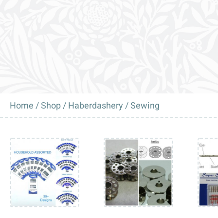
Home
/
Shop
/
Haberdashery
/ Sewing