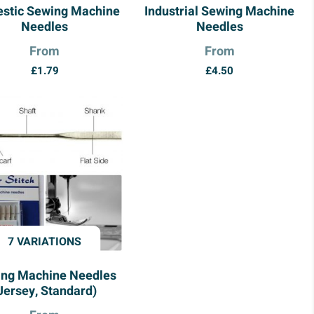
stic Sewing Machine
Industrial Sewing Machine
Needles
Needles
From
From
£
1.79
£
4.50
7 VARIATIONS
ng Machine Needles
Jersey, Standard)