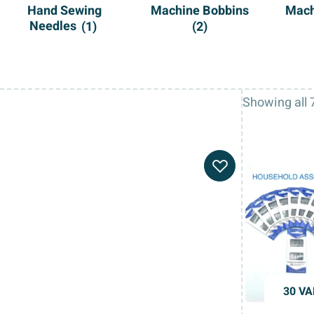
Hand Sewing
Machine Bobbins
Mach
Needles
(1)
(2)
Showing all 7
30 VA