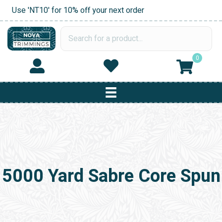
Use 'NT10' for 10% off your next order
0
5000 Yard Sabre Core Spun