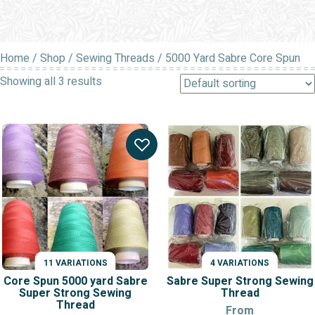
Home
/
Shop
/
Sewing Threads
/ 5000 Yard Sabre Core Spun
Showing all 3 results
11 VARIATIONS
4 VARIATIONS
Core Spun 5000 yard Sabre
Sabre Super Strong Sewing
Super Strong Sewing
Thread
Thread
From