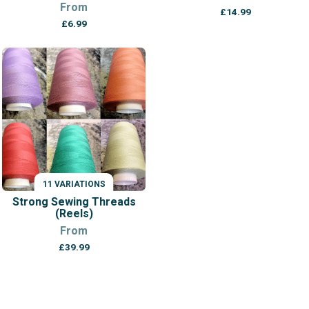
From
£
14.99
£
6.99
11 VARIATIONS
Strong Sewing Threads
(Reels)
From
£
39.99