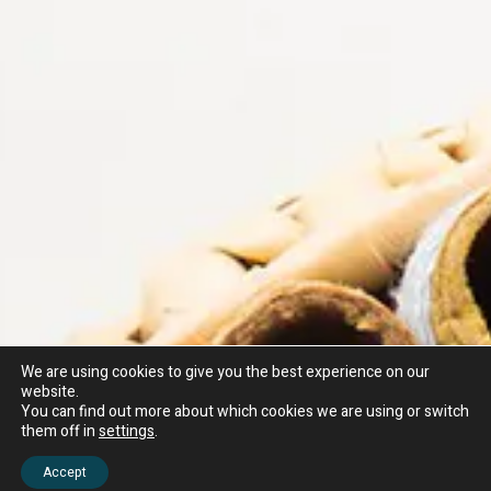
We are using cookies to give you the best experience on our
website.
You can find out more about which cookies we are using or switch
them off in
settings
.
Accept