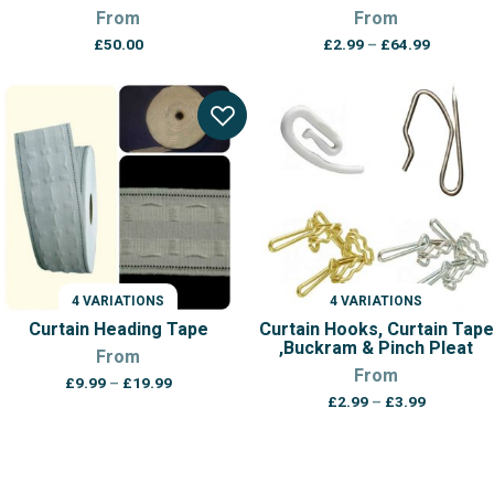
From
From
Price
£
50.00
£
2.99
–
£
64.99
range:
£2.99
through
£64.99
4 VARIATIONS
4 VARIATIONS
Curtain Heading Tape
Curtain Hooks, Curtain Tape
,Buckram & Pinch Pleat
From
From
Price
£
9.99
–
£
19.99
Price
range:
£
2.99
–
£
3.99
range:
£9.99
£2.99
through
through
£19.99
£3.99