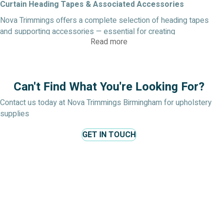
Curtain Heading Tapes & Associated Accessories
Nova Trimmings offers a complete selection of heading tapes
and supporting accessories — essential for creating
Read more
professional curtain finishes, structured pleats, and durable
linings. Below are descriptions of the main types, their materials,
uses, and design benefits.
Diamond Header Tape (Curtain Fabric Diamond Header
Can't Find What You're Looking For?
Tape)
Contact us today at Nova Trimmings Birmingham for upholstery
Diamond header tape (also called diamond pleat tape) is a
supplies
specialised curtain heading tape that helps form elegant
diamond-shaped pleats at the top of curtains. It gives a
GET IN TOUCH
decorative, tailored look while providing structure and support.
Materials: Typically a polyester or woven tape with
reinforcement threads or cords to guide pleats
Uses: Ideal for mid- to heavy-weight curtain fabrics where
a more decorative pleat style is desired
Benefits: