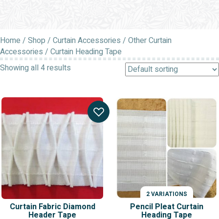
Home
/
Shop
/
Curtain Accessories
/
Other Curtain
Accessories
/ Curtain Heading Tape
Showing all 4 results
2 VARIATIONS
Curtain Fabric Diamond
Pencil Pleat Curtain
Header Tape
Heading Tape