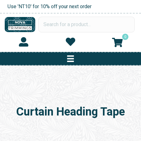
Use 'NT10' for 10% off your next order
0
Curtain Heading Tape