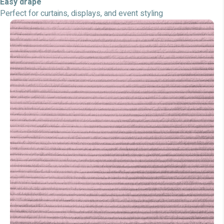
Easy drape
Perfect for curtains, displays, and event styling