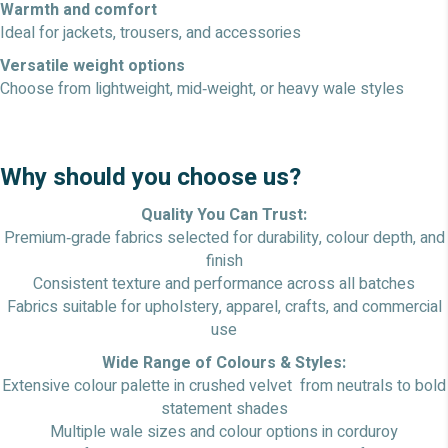
Warmth and comfort
Ideal for jackets, trousers, and accessories
Versatile weight options
Choose from lightweight, mid‑weight, or heavy wale styles
Why should you choose us?
Quality You Can Trust:
Premium‑grade fabrics selected for durability, colour depth, and
finish
Consistent texture and performance across all batches
Fabrics suitable for upholstery, apparel, crafts, and commercial
use
Wide Range of Colours & Styles:
Extensive colour palette in crushed velvet from neutrals to bold
statement shades
Multiple wale sizes and colour options in corduroy