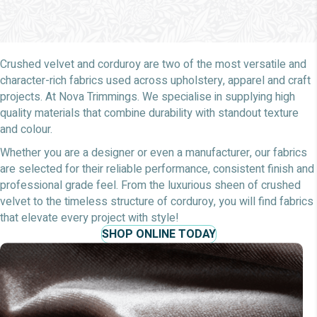
Crushed velvet and corduroy are two of the most versatile and
character-rich fabrics used across upholstery, apparel and craft
projects. At Nova Trimmings. We specialise in supplying high
quality materials that combine durability with standout texture
and colour.
Whether you are a designer or even a manufacturer, our fabrics
are selected for their reliable performance, consistent finish and
professional grade feel. From the luxurious sheen of crushed
velvet to the timeless structure of corduroy, you will find fabrics
that elevate every project with style!
SHOP ONLINE TODAY