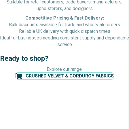
Suitable for retail customers, trade buyers, manufacturers,
upholsterers, and designers
Competitive Pricing & Fast Delivery:
Bulk discounts available for trade and wholesale orders
Reliable UK delivery with quick dispatch times
Ideal for businesses needing consistent supply and dependable
service
Ready to shop?
Explore our range:
CRUSHED VELVET & CORDUROY FABRICS