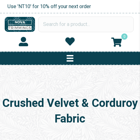
Use 'NT10' for 10% off your next order
0
Crushed Velvet & Corduroy
Fabric