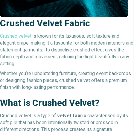
Crushed Velvet Fabric
Crushed velvet
is known for its luxurious, soft texture and
elegant drape, making it a favourite for both modern interiors and
statement garments. Its distinctive crushed effect gives the
fabric depth and movement, catching the light beautifully in any
setting.
Whether you’re upholstering furniture, creating event backdrops
or designing fashion pieces, crushed velvet offers a premium
finish with long‑lasting performance.
What is Crushed Velvet?
Crushed velvet is a type of
velvet fabric
characterised by its
soft pile that has been intentionally twisted or pressed in
different directions. This process creates its signature