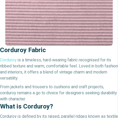
Corduroy Fabric
Corduroy
is a timeless, hard‑wearing fabric recognised for its
ribbed texture and warm, comfortable feel. Loved in both fashion
and interiors, it offers a blend of vintage charm and modern
versatility.
From jackets and trousers to cushions and craft projects,
corduroy remains a go to choice for designers seeking durability
with character.
What is Corduroy?
Corduroy is defined by its raised, parallel ridges known as textile