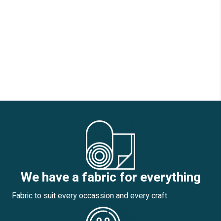
We have a fabric for everything
Fabric to suit every occassion and every craft.