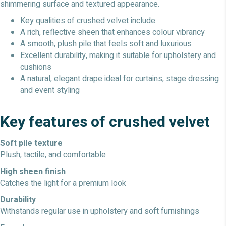
shimmering surface and textured appearance.
Key qualities of crushed velvet include:
A rich, reflective sheen that enhances colour vibrancy
A smooth, plush pile that feels soft and luxurious
Excellent durability, making it suitable for upholstery and
cushions
A natural, elegant drape ideal for curtains, stage dressing
and event styling
Key features of crushed velvet
Soft pile texture
Plush, tactile, and comfortable
High sheen finish
Catches the light for a premium look
Durability
Withstands regular use in upholstery and soft furnishings