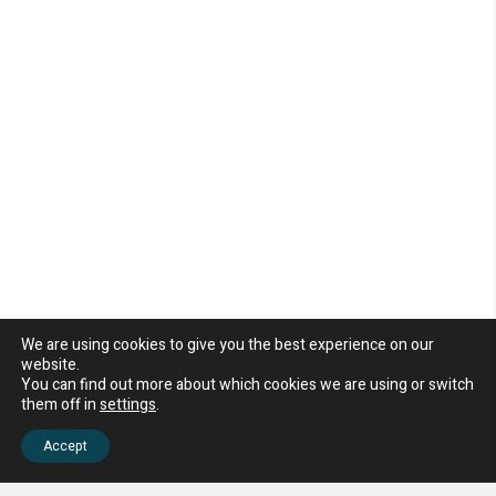
We are using cookies to give you the best experience on our
website.
You can find out more about which cookies we are using or switch
them off in
settings
.
Accept