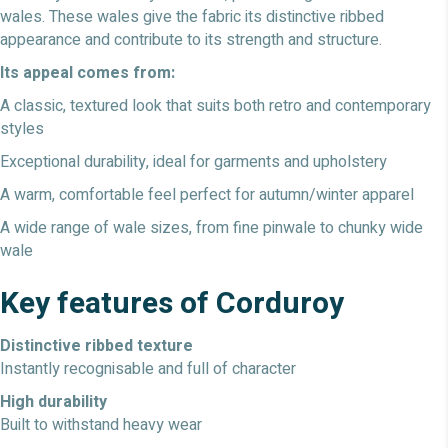
wales. These wales give the fabric its distinctive ribbed
appearance and contribute to its strength and structure.
Its appeal comes from:
A classic, textured look that suits both retro and contemporary
styles
Exceptional durability, ideal for garments and upholstery
A warm, comfortable feel perfect for autumn/winter apparel
A wide range of wale sizes, from fine pinwale to chunky wide
wale
Key features of Corduroy
Distinctive ribbed texture
Instantly recognisable and full of character
High durability
Built to withstand heavy wear