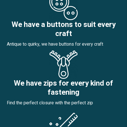
We have a buttons to suit every
craft
Antique to quirky, we have buttons for every craft
We have zips for every kind of
fastening
Find the perfect closure with the perfect zip