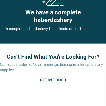
We have a complete
haberdashery
A complete haberdashery for all kinds of craft
Can't Find What You're Looking For?
Contact us today at Nova Trimmings Birmingham for upholstery
supplies
GET IN TOUCH