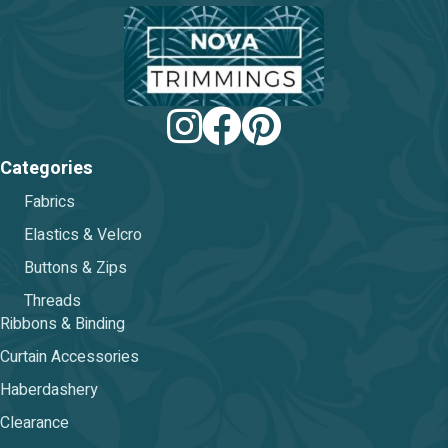
chosen
on
the
product
page
Categories
Fabrics
Elastics & Velcro
Buttons & Zips
Threads
Ribbons & Binding
Curtain Accessories
Haberdashery
Clearance