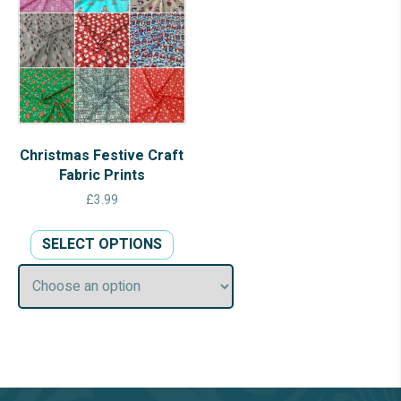
Christmas Festive Craft
Fabric Prints
£
3.99
This
SELECT OPTIONS
product
has
multiple
variants.
The
options
may
be