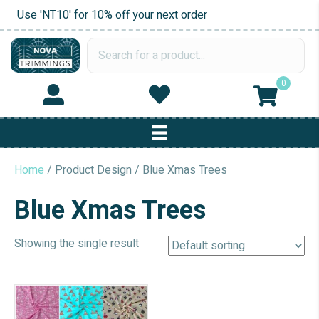
Use 'NT10' for 10% off your next order
0
Home
/ Product Design / Blue Xmas Trees
Blue Xmas Trees
Showing the single result