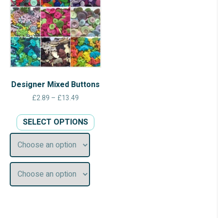
Designer Mixed Buttons
Price
£
2.89
–
£
13.49
range:
This
£2.89
SELECT OPTIONS
product
through
has
£13.49
multiple
variants.
The
options
may
be
chosen