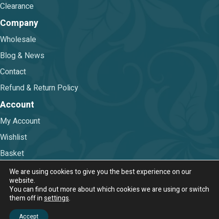
Clearance
Company
Wholesale
Blog & News
Contact
Refund & Return Policy
Account
My Account
Wishlist
Basket
Checkout
We are using cookies to give you the best experience on our
website.
You can find out more about which cookies we are using or switch
Terms & Conditions
|
Privacy Policy
them off in
settings
.
© 2026 Nova Trimmings & Fabrics Ltd.
Accept
Web Design & Digital Marketing by Chameleon Web Services