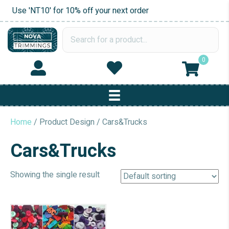
Use 'NT10' for 10% off your next order
0
Home
/ Product Design / Cars&Trucks
Cars&Trucks
Showing the single result