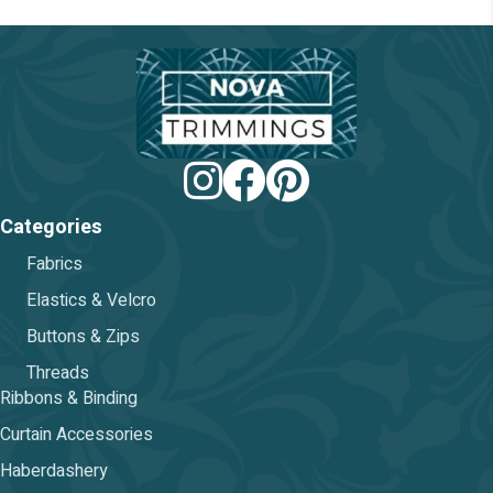
on
the
product
page
Categories
Fabrics
Elastics & Velcro
Buttons & Zips
Threads
Ribbons & Binding
Curtain Accessories
Haberdashery