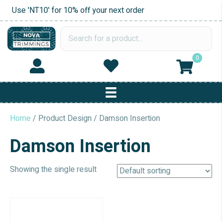
Use 'NT10' for 10% off your next order
0
Home
/ Product Design / Damson Insertion
Damson Insertion
Showing the single result