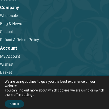
Company
Wholesale
Blog & News
Contact
Refund & Return Policy
Account
My Account
Wishlist
Basket
Checkout
We are using cookies to give you the best experience on our
website.
You can find out more about which cookies we are using or switch
Terms & Conditions
|
Privacy Policy
them off in
settings
.
© 2026 Nova Trimmings & Fabrics Ltd.
Accept
Web Design & Digital Marketing by Chameleon Web Services