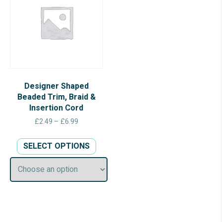
Designer Shaped
Beaded Trim, Braid &
Insertion Cord
Price
£
2.49
–
£
6.99
range:
This
£2.49
SELECT OPTIONS
product
through
has
£6.99
multiple
variants.
The
options
may