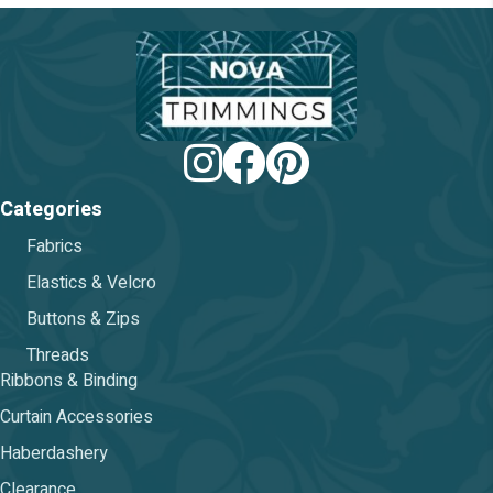
be
chosen
on
the
product
page
Categories
Fabrics
Elastics & Velcro
Buttons & Zips
Threads
Ribbons & Binding
Curtain Accessories
Haberdashery
Clearance