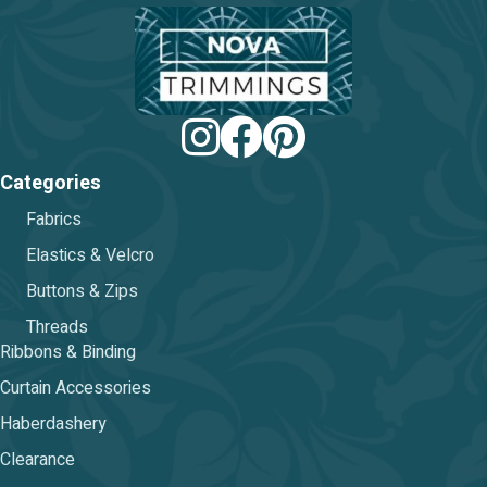
chosen
on
the
product
page
Categories
Fabrics
Elastics & Velcro
Buttons & Zips
Threads
Ribbons & Binding
Curtain Accessories
Haberdashery
Clearance