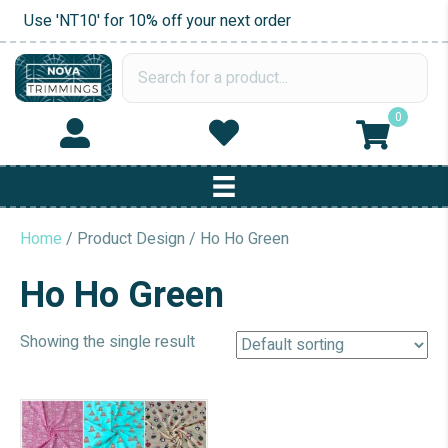
Use 'NT10' for 10% off your next order
0
Home
/ Product Design / Ho Ho Green
Ho Ho Green
Showing the single result