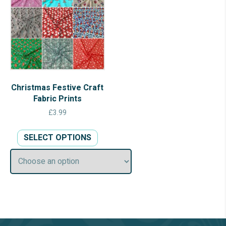
Christmas Festive Craft
Fabric Prints
£
3.99
This
SELECT OPTIONS
product
has
multiple
variants.
The
options
may
be