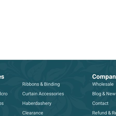
es
Compan
Ribbons & Binding
Wholesale
lcro
Curtain Accessories
Blog & New
ps
Haberdashery
Contact
Clearance
Refund & Re