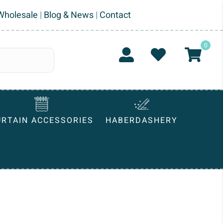
Wholesale
|
Blog & News
|
Contact
0
URTAIN ACCESSORIES
HABERDASHERY