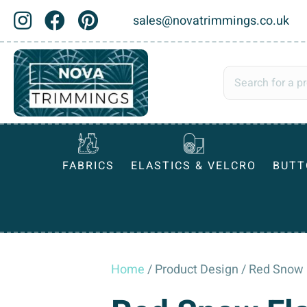
sales@novatrimmings.co.uk
FABRICS
ELASTICS & VELCRO
BUTT
Home
/ Product Design / Red Snow