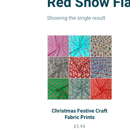
Red Snow Fl
Showing the single result
Christmas Festive Craft
Fabric Prints
£
3.99