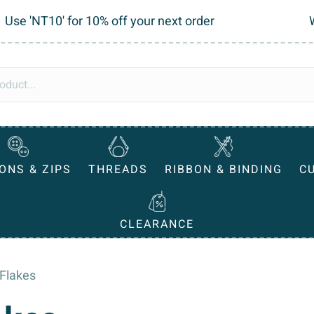
Use 'NT10' for 10% off your next order
ONS & ZIPS
THREADS
RIBBON & BINDING
C
CLEARANCE
 Flakes