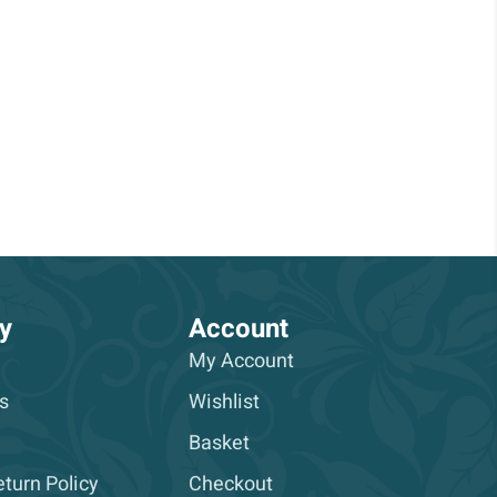
y
Account
My Account
s
Wishlist
Basket
turn Policy
Checkout