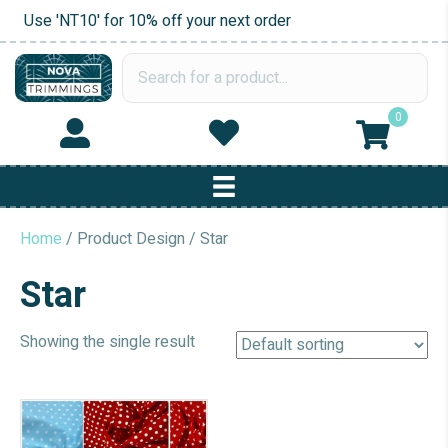
Use 'NT10' for 10% off your next order
0
Home
/ Product Design / Star
Star
Showing the single result