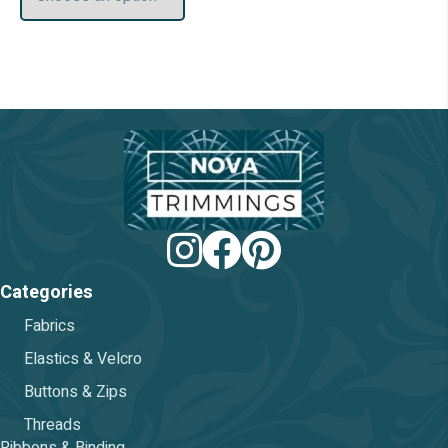
be
chosen
on
the
product
page
Categories
Fabrics
Elastics & Velcro
Buttons & Zips
Threads