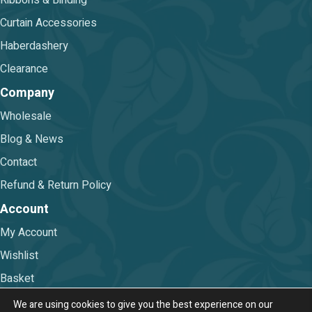
Ribbons & Binding
Curtain Accessories
Haberdashery
Clearance
Company
Wholesale
Blog & News
Contact
Refund & Return Policy
Account
My Account
Wishlist
Basket
Checkout
We are using cookies to give you the best experience on our