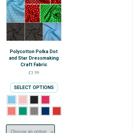
Polycotton Polka Dot
and Star Dressmaking
Craft Fabric
£
3.99
This
SELECT OPTIONS
product
has
multiple
variants.
The
options
may