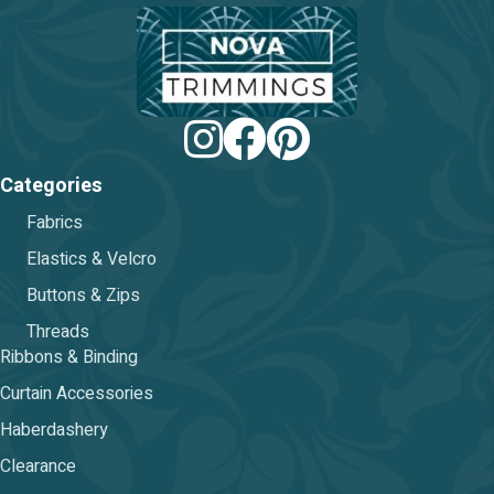
chosen
on
the
product
page
Categories
Fabrics
Elastics & Velcro
Buttons & Zips
Threads
Ribbons & Binding
Curtain Accessories
Haberdashery
Clearance