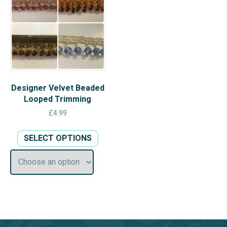
Designer Velvet Beaded
Looped Trimming
£
4.99
This
SELECT OPTIONS
product
has
multiple
variants.
The
options
may
be