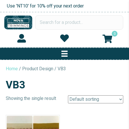
Use 'NT10' for 10% off your next order
0
Home
/ Product Design / VB3
VB3
Showing the single result