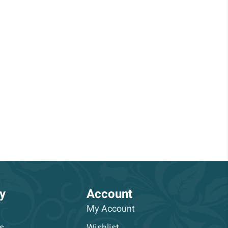
y
Account
My Account
s
Wishlist