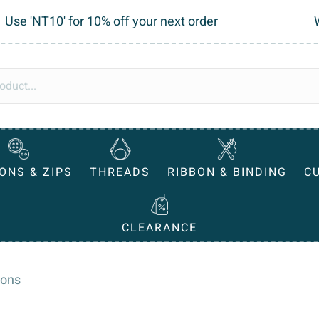
Use 'NT10' for 10% off your next order
ONS & ZIPS
THREADS
RIBBON & BINDING
C
CLEARANCE
tons