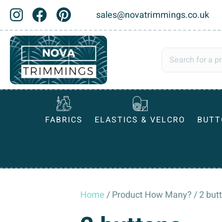
sales@novatrimmings.co.uk
FABRICS
ELASTICS & VELCRO
BUTT
Home
/ Product How Many? / 2 but