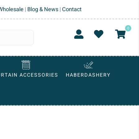
Wholesale
|
Blog & News
|
Contact
0
URTAIN ACCESSORIES
HABERDASHERY