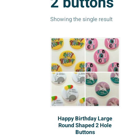
2 buttons
Showing the single result
Happy Birthday Large
Round Shaped 2 Hole
Buttons