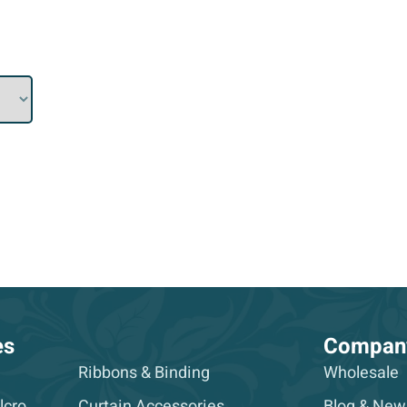
es
Compan
Ribbons & Binding
Wholesale
lcro
Curtain Accessories
Blog & New