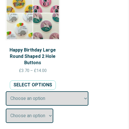
Happy Birthday Large
Round Shaped 2 Hole
Buttons
Price
£
3.70
–
£
14.00
range:
This
£3.70
SELECT OPTIONS
product
through
has
£14.00
multiple
variants.
The
options
may