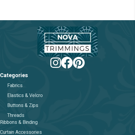
be
chosen
on
the
product
page
Categories
Fabrics
Elastics & Velcro
Buttons & Zips
Threads
Ribbons & Binding
Curtain Accessories