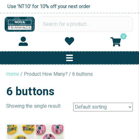
Use 'NT10' for 10% off your next order
0
Home
/ Product How Many? / 6 buttons
6 buttons
Showing the single result