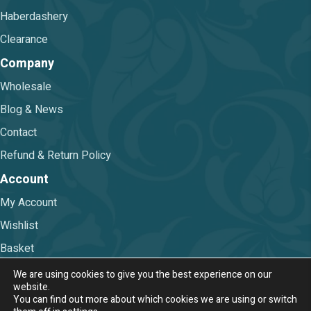
Haberdashery
Clearance
Company
Wholesale
Blog & News
Contact
Refund & Return Policy
Account
My Account
Wishlist
Basket
Checkout
We are using cookies to give you the best experience on our
website.
You can find out more about which cookies we are using or switch
Terms & Conditions
|
Privacy Policy