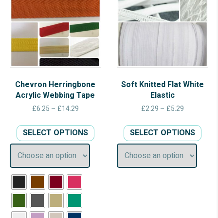
Chevron Herringbone
Soft Knitted Flat White
Acrylic Webbing Tape
Elastic
Price
Price
£
6.25
–
£
14.29
£
2.29
–
£
5.29
range:
range:
This
This
£6.25
£2.29
SELECT OPTIONS
SELECT OPTIONS
product
prod
through
through
has
has
£14.29
£5.29
multiple
multi
variants.
varia
The
The
options
opti
may
may
be
be