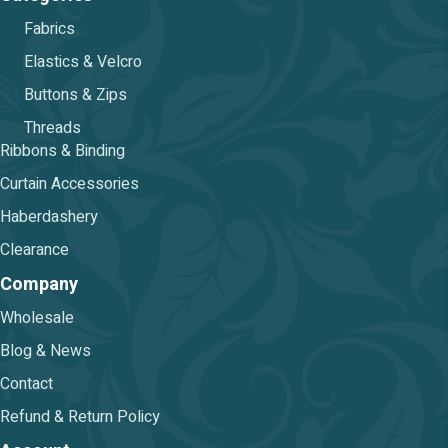
Fabrics
Elastics & Velcro
Buttons & Zips
Threads
Ribbons & Binding
Curtain Accessories
Haberdashery
Clearance
Company
Wholesale
Blog & News
Contact
Refund & Return Policy