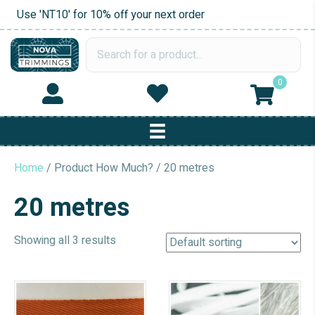
Use 'NT10' for 10% off your next order
0
Home
/ Product How Much? / 20 metres
20 metres
Showing all 3 results