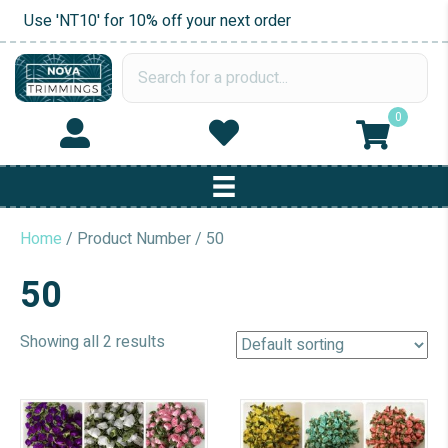
Use 'NT10' for 10% off your next order
0
Home
/ Product Number / 50
50
Showing all 2 results