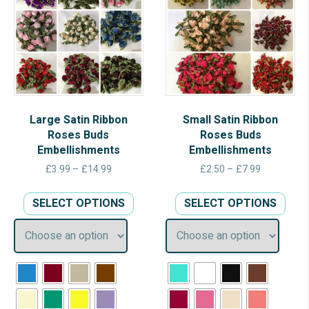
Large Satin Ribbon
Small Satin Ribbon
Roses Buds
Roses Buds
Embellishments
Embellishments
Price
Price
£
3.99
–
£
14.99
£
2.50
–
£
7.99
range:
range:
This
This
£3.99
£2.50
SELECT OPTIONS
SELECT OPTIONS
product
prod
through
through
has
has
£14.99
£7.99
multiple
multi
variants.
varia
The
The
options
opti
may
may