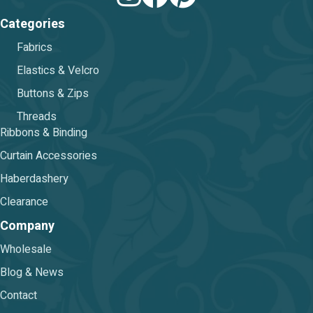
Categories
Fabrics
Elastics & Velcro
Buttons & Zips
Threads
Ribbons & Binding
Curtain Accessories
Haberdashery
Clearance
Company
Wholesale
Blog & News
Contact