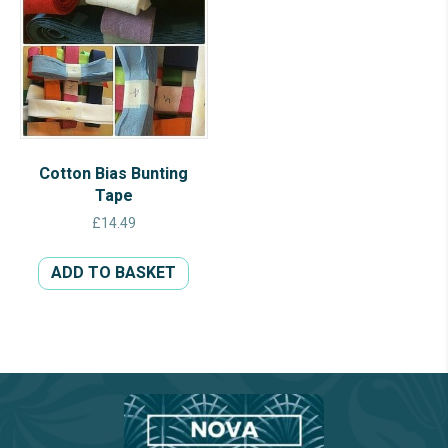
Cotton Bias Bunting
Tape
£
14.49
ADD TO BASKET