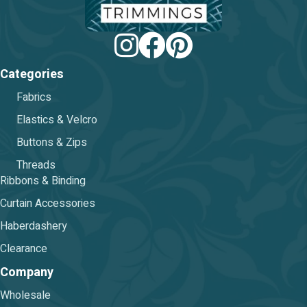
Categories
Fabrics
Elastics & Velcro
Buttons & Zips
Threads
Ribbons & Binding
Curtain Accessories
Haberdashery
Clearance
Company
Wholesale