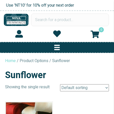
Use 'NT10' for 10% off your next order
0
Home
/ Product Options / Sunflower
Sunflower
Showing the single result