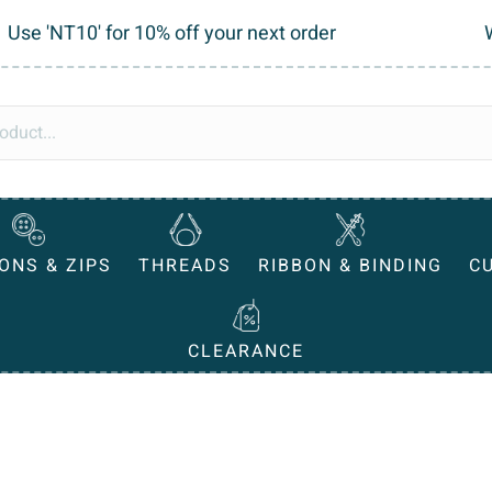
Use 'NT10' for 10% off your next order
ONS & ZIPS
THREADS
RIBBON & BINDING
C
CLEARANCE