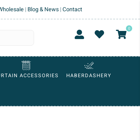
Wholesale
|
Blog & News
|
Contact
0
URTAIN ACCESSORIES
HABERDASHERY