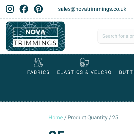
sales@novatrimmings.co.uk
FABRICS
ELASTICS & VELCRO
BUTT
Home
/ Product Quantity / 25