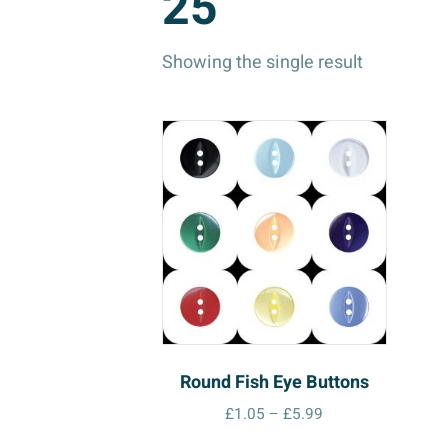
25
Showing the single result
Round Fish Eye Buttons
Price
£
1.05
–
£
5.99
range:
This