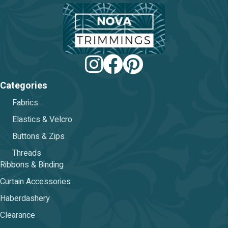
chos
on
the
prod
pag
Categories
Fabrics
Elastics & Velcro
Buttons & Zips
Threads
Ribbons & Binding
Curtain Accessories
Haberdashery
Clearance