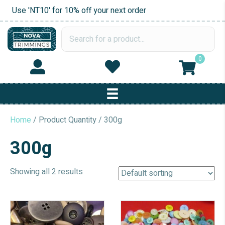
Use 'NT10' for 10% off your next order
0
Home
/ Product Quantity / 300g
300g
Showing all 2 results