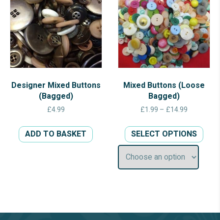
Designer Mixed Buttons
Mixed Buttons (Loose
(Bagged)
Bagged)
Price
£
4.99
£
1.99
–
£
14.99
range:
This
£1.99
ADD TO BASKET
SELECT OPTIONS
prod
through
has
£14.99
multi
varia
The
opti
may
be