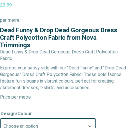
£
3.99
per metre
Dead Funny & Drop Dead Gorgeous Dress
Craft Polycotton Fabric from Nova
Trimmings
Dead Funny & Drop Dead Gorgeous Dress Craft Polycotton
Fabric
Express your sassy side with our “Dead Funny” and “Drop Dead
Gorgeous” Dress Craft Polycotton Fabric! These bold fabrics
feature fun slogans in vibrant colours, perfect for creating
statement dresses, t-shirts, and accessories.
Price per metre
Design/Colour