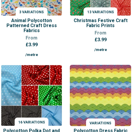
3 VARIATIONS
13 VARIATIONS
VARIATIONS
VARIATIONS
Animal Polycotton
Christmas Festive Craft
Patterned Craft Dress
Fabric Prints
Fabrics
From
From
£
3.99
£
3.99
/metre
/metre
16 VARIATIONS
VARIATIONS
VARIATIONS
Polycotton Polka Dot and
Polycotton Dress Fabric