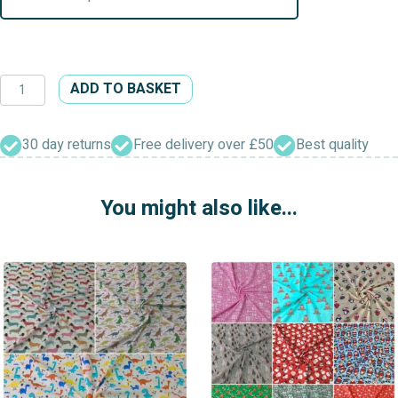
Dead
ADD TO BASKET
Funny
&
Drop
30 day returns
Free delivery over £50
Best quality
Dead
Gorgeous
You might also like...
Dress
Craft
Polycotton
Fabric
quantity