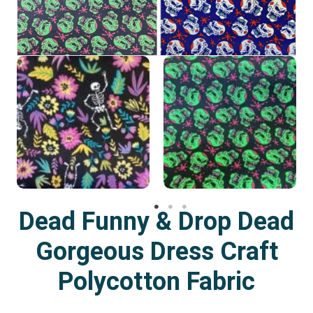
Dead Funny & Drop Dead
Gorgeous Dress Craft
Polycotton Fabric