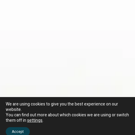
We are using cookies to give you the best experience on our
website.
You can find out more about which cookies we are using or switch
them off in
settings
.
Accept