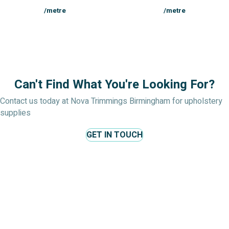
/metre
/metre
Can't Find What You're Looking For?
Contact us today at Nova Trimmings Birmingham for upholstery
supplies
GET IN TOUCH