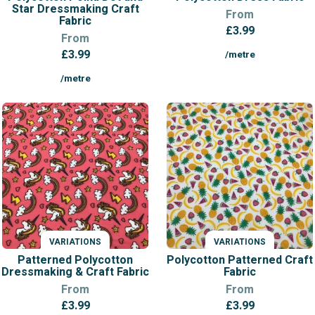
Star Dressmaking Craft
From
Fabric
£
3.99
From
£
3.99
/metre
/metre
VARIATIONS
VARIATIONS
Patterned Polycotton
Polycotton Patterned Craft
Dressmaking & Craft Fabric
Fabric
From
From
£
3.99
£
3.99