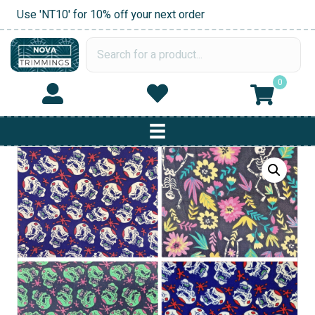
Use 'NT10' for 10% off your next order
0