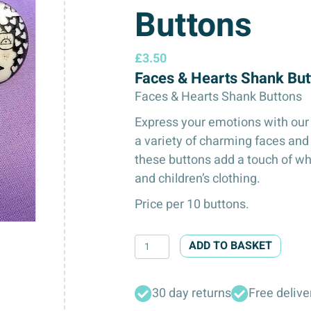
Buttons
£
3.50
Faces & Hearts Shank Bu
Faces & Hearts Shank Buttons
Express your emotions with our
a variety of charming faces and
these buttons add a touch of wh
and children’s clothing.
Price per 10 buttons.
Faces
ADD TO BASKET
&
Hearts
30 day returns
Free delive
Shank