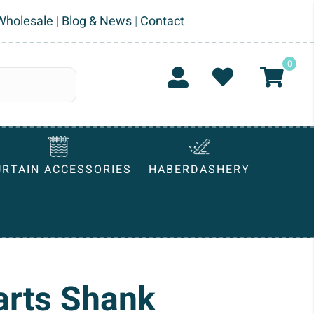
Wholesale
|
Blog & News
|
Contact
0
URTAIN ACCESSORIES
HABERDASHERY
arts Shank