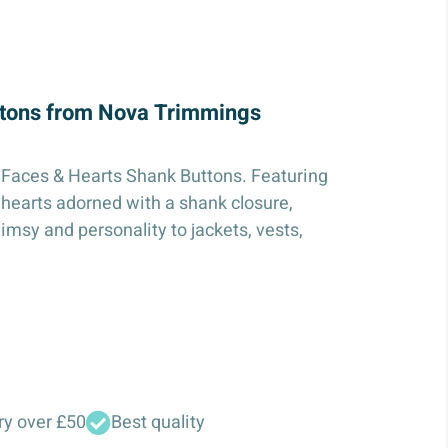
ttons from Nova Trimmings
 Faces & Hearts Shank Buttons. Featuring
 hearts adorned with a shank closure,
imsy and personality to jackets, vests,
ry over £50
Best quality