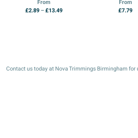
From
From
Price
£
2.89
–
£
13.49
£
7.79
range:
£2.89
through
£13.49
Contact us today at Nova Trimmings Birmingham for u