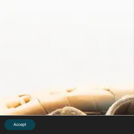
Accept