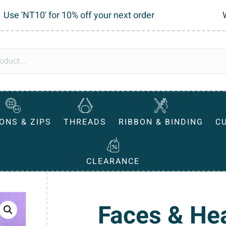
Use 'NT10' for 10% off your next order
ONS & ZIPS
THREADS
RIBBON & BINDING
C
CLEARANCE
Faces & He