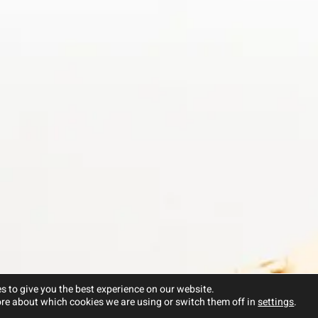
s to give you the best experience on our website.
re about which cookies we are using or switch them off in
settings
.