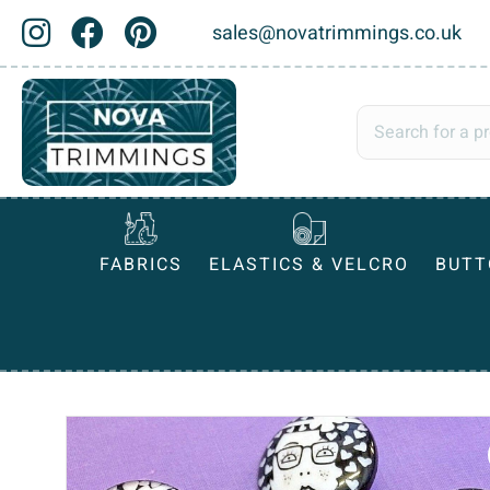
sales@novatrimmings.co.uk
FABRICS
ELASTICS & VELCRO
BUTT