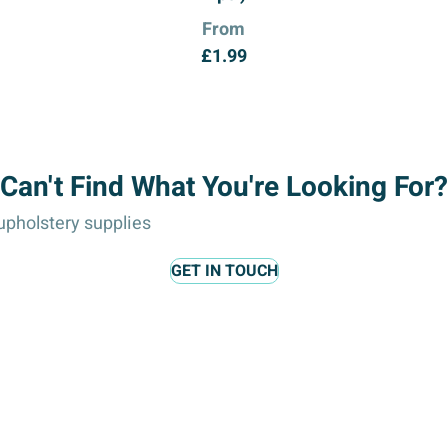
From
£
1.99
Can't Find What You're Looking For?
pholstery supplies
GET IN TOUCH