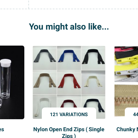
Buttons
quantity
You might also like...
121 VARIATIONS
4
es
Nylon Open End Zips ( Single
Chunky 
Zips )