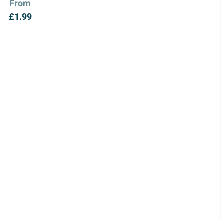
From
£
1.99