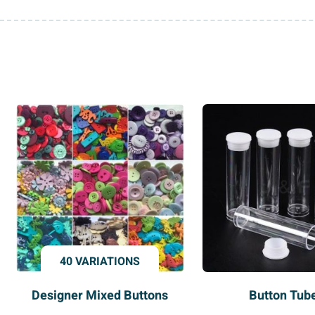
40 VARIATIONS
Designer Mixed Buttons
Button Tub