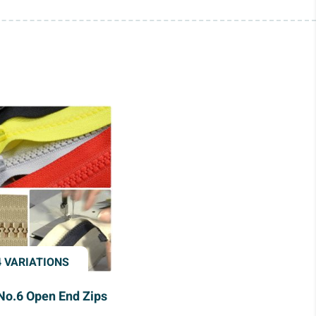
4 VARIATIONS
No.6 Open End Zips