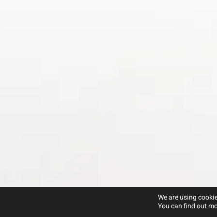
We are using cookie
You can find out mo