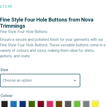
£
10.99
Fine Style Four Hole Buttons from Nova
Trimmings
Fine Style Four Hole Buttons
Ensure a secure and polished finish for your garments with our
Fine Style Four Hole Buttons. These versatile buttons come in a
variety of colours and sizes, making them ideal for shirts,
jackets, and coats.
Size
Colour