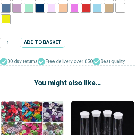
Fine
ADD TO BASKET
Style
Four
Hole
30 day returns
Free delivery over £50
Best quality
Buttons
quantity
You might also like...