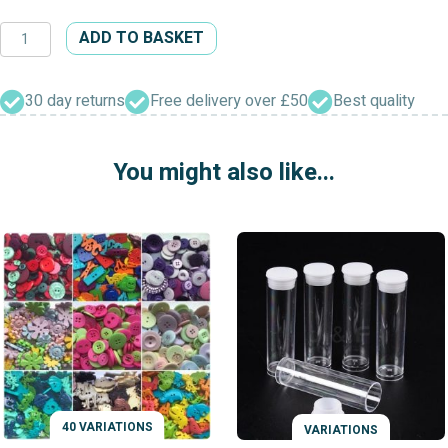
Gold
ADD TO BASKET
Fret
Shank
Crystal
30 day returns
Free delivery over £50
Best quality
Button
quantity
You might also like...
40 VARIATIONS
VARIATIONS
VARIATIONS