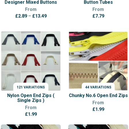
Designer Mixed Buttons
Button Tubes
From
From
Price
£
2.89
–
£
13.49
£
7.79
range:
£2.89
through
£13.49
121 VARIATIONS
44 VARIATIONS
VARIATIONS
VARIATIONS
Nylon Open End Zips (
Chunky No.6 Open End Zips
Single Zips )
From
From
£
1.99
£
1.99