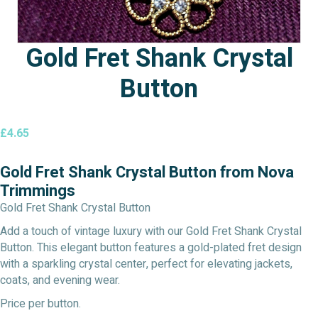
Gold Fret Shank Crystal
Button
£
4.65
Gold Fret Shank Crystal Button from Nova
Trimmings
Gold Fret Shank Crystal Button
Add a touch of vintage luxury with our Gold Fret Shank Crystal
Button. This elegant button features a gold-plated fret design
with a sparkling crystal center, perfect for elevating jackets,
coats, and evening wear.
Price per button.