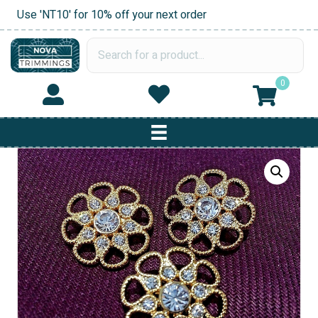
Use 'NT10' for 10% off your next order
0