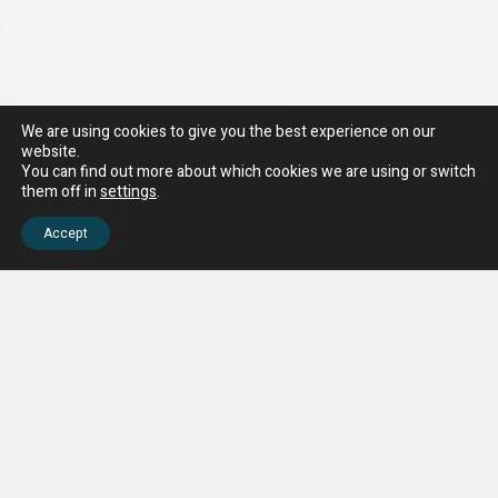
We are using cookies to give you the best experience on our
website.
You can find out more about which cookies we are using or switch
them off in
settings
.
Accept