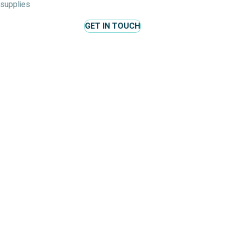
supplies
GET IN TOUCH