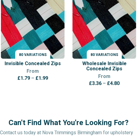
80 VARIATIONS
80 VARIATIONS
VARIATIONS
VARIATIONS
Invisible Concealed Zips
Wholesale Invisible
Concealed Zips
From
From
Price
£
1.79
–
£
1.99
Price
£
3.36
–
£
4.80
range:
range:
£1.79
£3.36
through
throug
£1.99
£4.80
Can't Find What You're Looking For?
Contact us today at Nova Trimmings Birmingham for upholstery