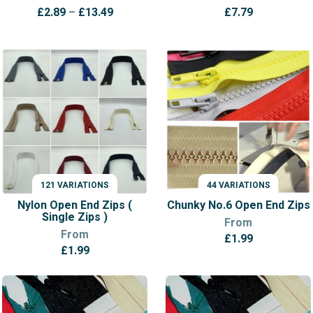
Price
£
2.89
–
£
13.49
£
7.79
range:
£2.89
through
£13.49
121 VARIATIONS
44 VARIATIONS
VARIATIONS
VARIATIONS
Nylon Open End Zips (
Chunky No.6 Open End Zips
Single Zips )
From
From
£
1.99
£
1.99