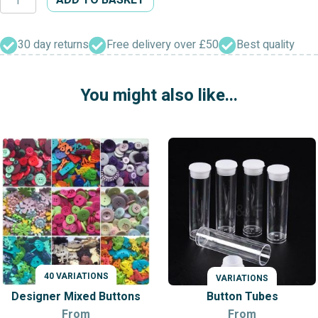
Shield
Shank
Buttons
30 day returns
Free delivery over £50
Best quality
quantity
You might also like...
40 VARIATIONS
VARIATIONS
VARIATIONS
Designer Mixed Buttons
Button Tubes
From
From