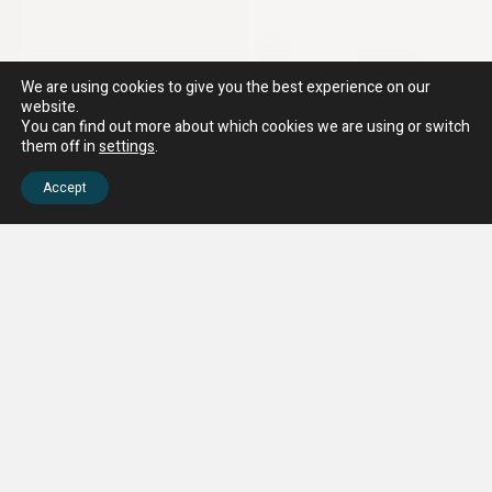
We are using cookies to give you the best experience on our
website.
You can find out more about which cookies we are using or switch
them off in
settings
.
Accept