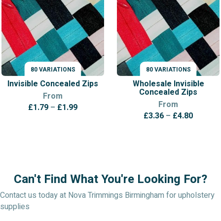
80 VARIATIONS
80 VARIATIONS
VARIATIONS
VARIATIONS
Invisible Concealed Zips
Wholesale Invisible
Concealed Zips
From
From
Price
£
1.79
–
£
1.99
Price
£
3.36
–
£
4.80
range:
range:
£1.79
£3.36
through
throug
£1.99
£4.80
Can't Find What You're Looking For?
Contact us today at Nova Trimmings Birmingham for upholstery
supplies