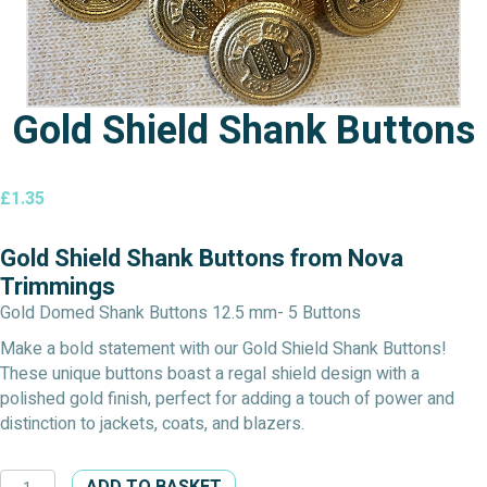
Gold Shield Shank Buttons
£
1.35
Gold Shield Shank Buttons from Nova
Trimmings
Gold Domed Shank Buttons 12.5 mm- 5 Buttons
Make a bold statement with our Gold Shield Shank Buttons!
These unique buttons boast a regal shield design with a
polished gold finish, perfect for adding a touch of power and
distinction to jackets, coats, and blazers.
Gold
ADD TO BASKET