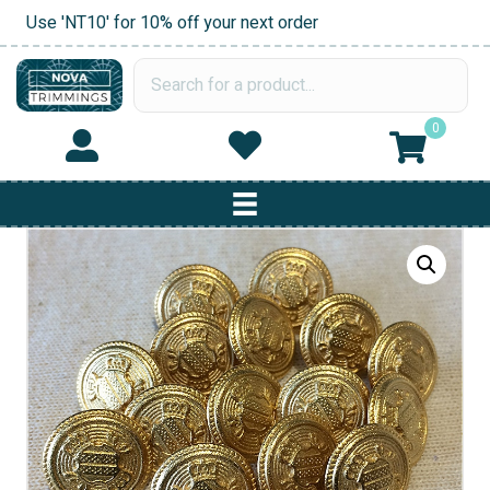
Use 'NT10' for 10% off your next order
0