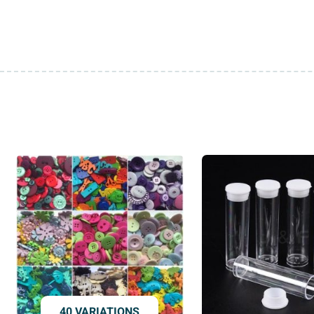
40 VARIATIONS