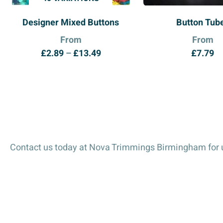
Designer Mixed Buttons
Button Tub
From
From
Price
£
2.89
–
£
13.49
£
7.79
range:
£2.89
through
£13.49
Contact us today at Nova Trimmings Birmingham for u