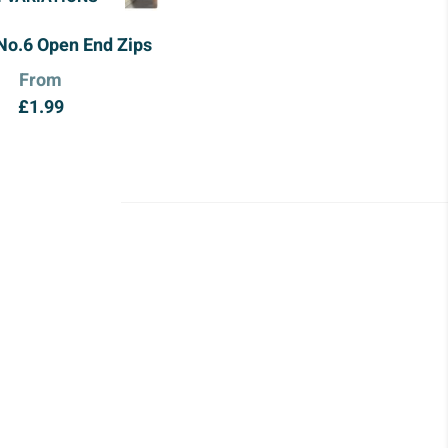
No.6 Open End Zips
From
£
1.99