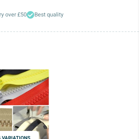
ry over £50
Best quality
4 VARIATIONS