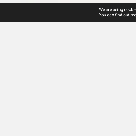
We are using cookie
You can find out mo