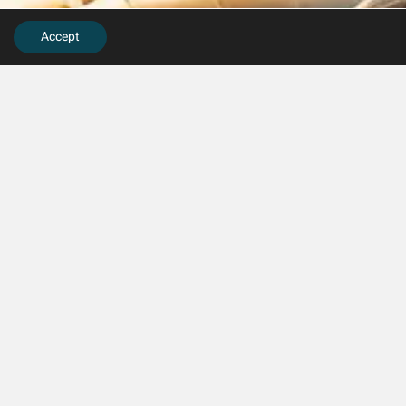
Accept