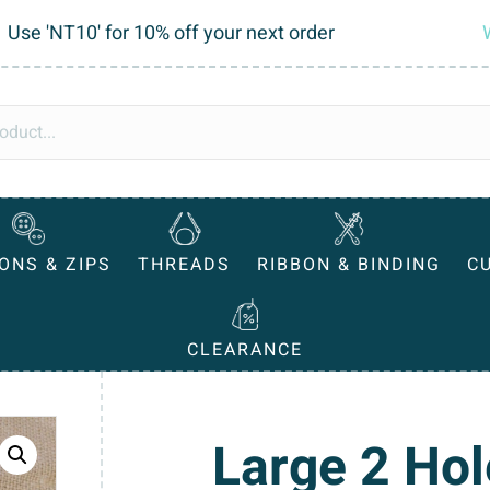
Use 'NT10' for 10% off your next order
ONS & ZIPS
THREADS
RIBBON & BINDING
C
CLEARANCE
Large 2 Hol