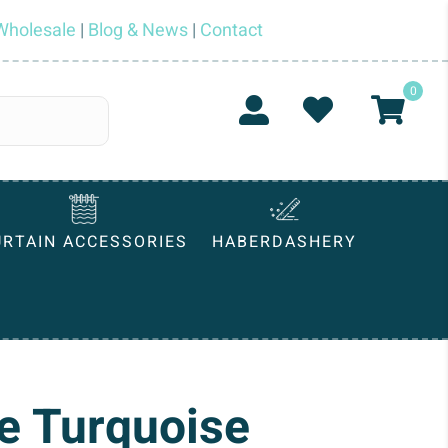
Wholesale
|
Blog & News
|
Contact
0
URTAIN ACCESSORIES
HABERDASHERY
e Turquoise