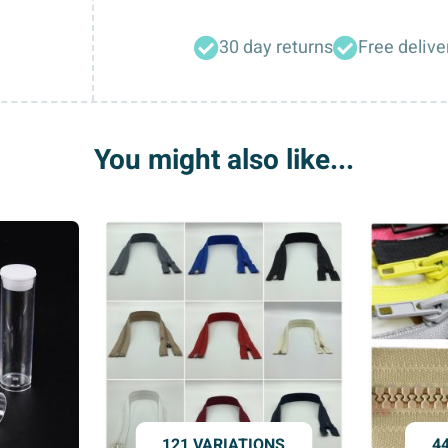
2
Hole
30 day returns
Free delive
Turquoise
Blue
Sparkly
Acrylic
You might also like...
Crystal
Heart
Buttons
quantity
121 VARIATIONS
4