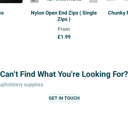
es
Nylon Open End Zips ( Single
Chunky 
Zips )
From
£
1.99
Can't Find What You're Looking For?
pholstery supplies
GET IN TOUCH