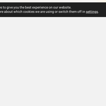
s to give you the best experience on our website.
re about which cookies we are using or switch them off in
settings
.