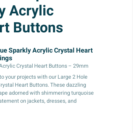
y Acrylic
rt Buttons
ue Sparkly Acrylic Crystal Heart
ings
 Acrylic Crystal Heart Buttons – 29mm
o your projects with our Large 2 Hole
Crystal Heart Buttons. These dazzling
shape adorned with shimmering turquoise
tatement on jackets, dresses, and