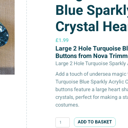
Blue Sparkl
Crystal Hea
£
1.99
Large 2 Hole Turquoise Bl
Buttons from Nova Trimm
Large 2 Hole Turquoise Sparkly
Add a touch of undersea magic t
Turquoise Blue Sparkly Acrylic 
buttons feature a large heart 
crystals, perfect for making a s
costumes.
Large
ADD TO BASKET