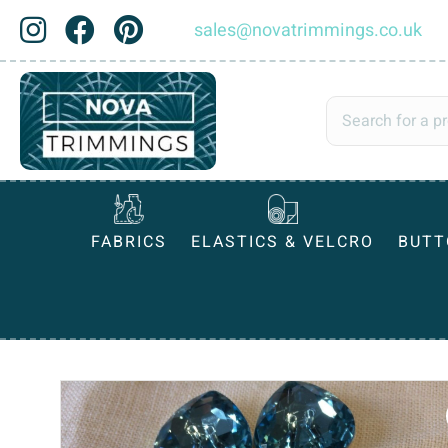
sales@novatrimmings.co.uk
FABRICS
ELASTICS & VELCRO
BUTT