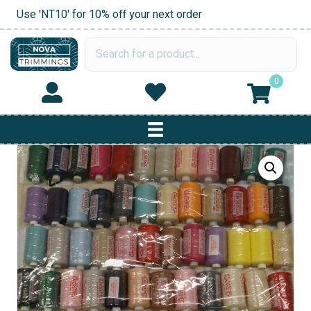
Use 'NT10' for 10% off your next order
0