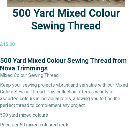
500 Yard Mixed Colour
Sewing Thread
£
15.00
500 Yard Mixed Colour Sewing Thread from
Nova Trimmings
Mixed Colour Sewing Thread
Keep your sewing projects vibrant and versatile with our Mixed
Colour Sewing Thread. This collection offers a variety of
assorted colours in individual reels, allowing you to find the
perfect thread to complement any project.
500 yard mixed colours
Price per 50 mixed coloured reels.