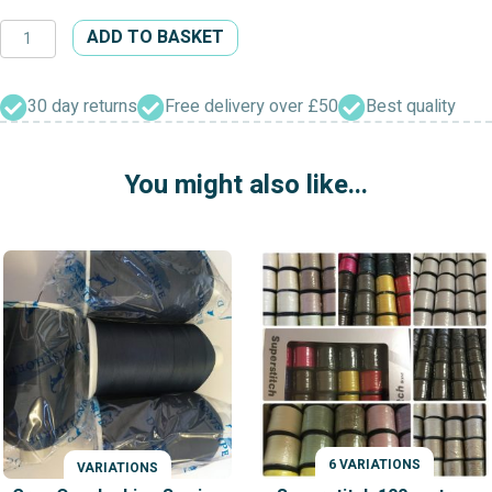
500
ADD TO BASKET
Yard
Mixed
Colour
30 day returns
Free delivery over £50
Best quality
Sewing
Thread
You might also like...
quantity
6 VARIATIONS
VARIATIONS
VARIATIONS