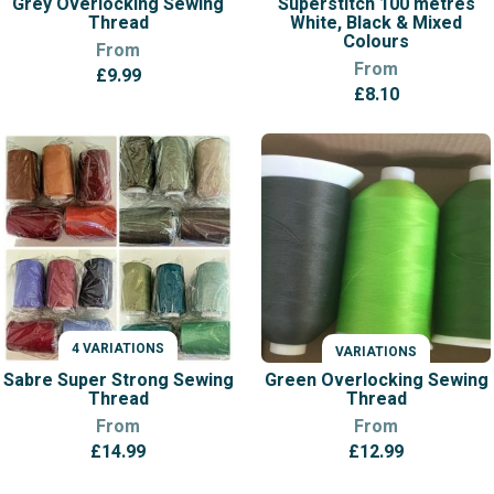
Grey Overlocking Sewing
Superstitch 100 metres
Thread
White, Black & Mixed
Colours
From
From
£
9.99
£
8.10
4 VARIATIONS
VARIATIONS
VARIATIONS
Sabre Super Strong Sewing
Green Overlocking Sewing
Thread
Thread
From
From
£
14.99
£
12.99