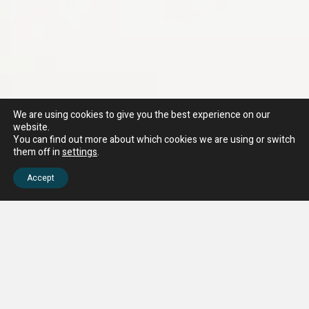
We are using cookies to give you the best experience on our
website.
You can find out more about which cookies we are using or switch
them off in
settings
.
Accept