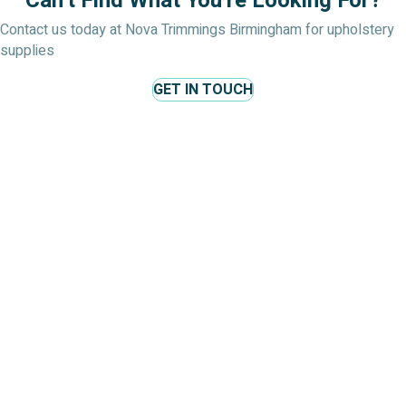
Can't Find What You're Looking For?
Contact us today at Nova Trimmings Birmingham for upholstery
supplies
GET IN TOUCH