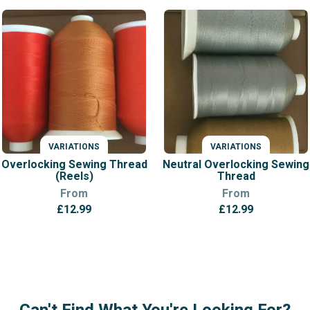
VARIATIONS
VARIATIONS
Overlocking Sewing Thread
Neutral Overlocking Sewing
(Reels)
Thread
From
From
£
12.99
£
12.99