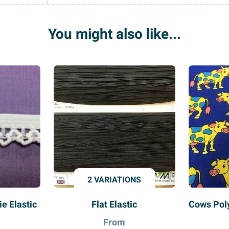
You might also like...
2 VARIATIONS
ie Elastic
Flat Elastic
Cows Poly
From