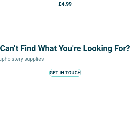
£
4.99
Can't Find What You're Looking For?
pholstery supplies
GET IN TOUCH