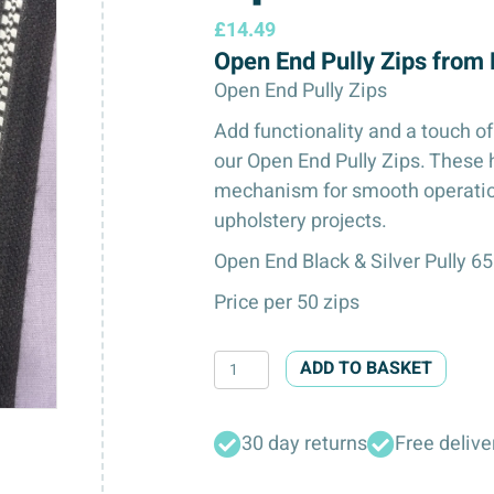
£
14.49
Open End Pully Zips from
Open End Pully Zips
Add functionality and a touch of
our Open End Pully Zips. These 
mechanism for smooth operation 
upholstery projects.
Open End Black & Silver Pully 6
Price per 50 zips
Open
ADD TO BASKET
End
Pully
30 day returns
Free delive
Zips
quantity