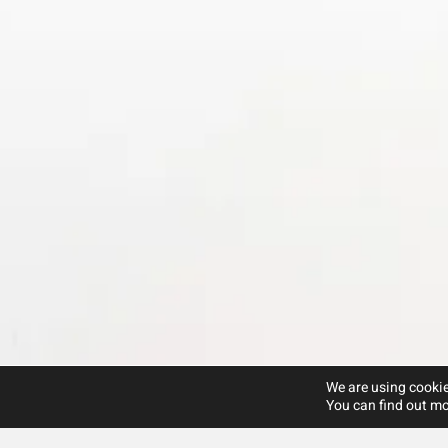
We are using cookie
You can find out mo