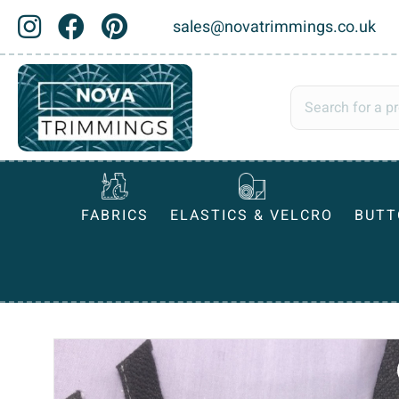
sales@novatrimmings.co.uk
FABRICS
ELASTICS & VELCRO
BUTT