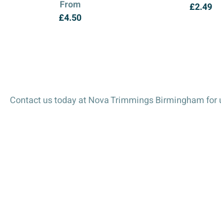
From
£
2.49
£
4.50
Contact us today at Nova Trimmings Birmingham for u