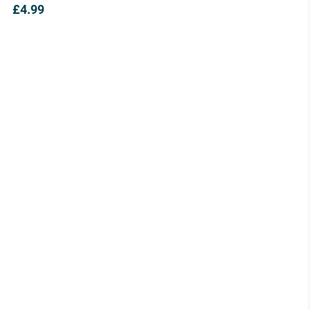
£
4.99