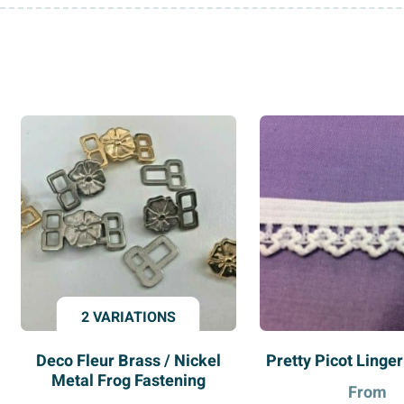
2 VARIATIONS
Deco Fleur Brass / Nickel
Pretty Picot Linger
Metal Frog Fastening
From