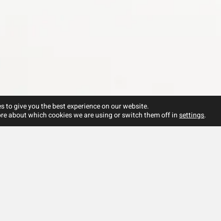
s to give you the best experience on our website.
re about which cookies we are using or switch them off in
settings
.