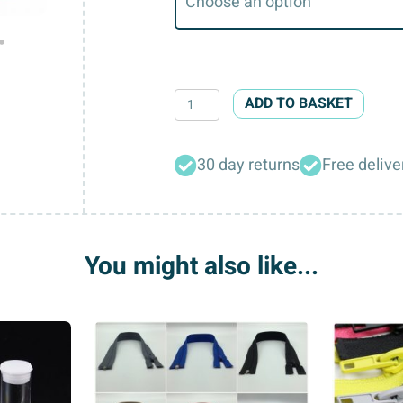
Round
ADD TO BASKET
Striped
Fine
30 day returns
Free delive
Style
Buttons
quantity
You might also like...