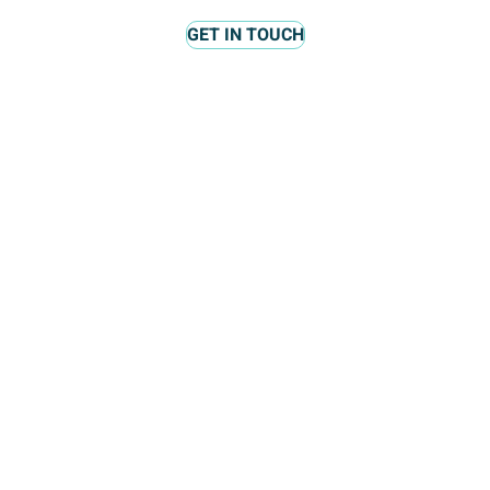
GET IN TOUCH