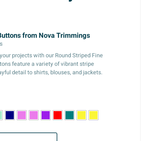
 Buttons from Nova Trimmings
s
your projects with our Round Striped Fine
ons feature a variety of vibrant stripe
yful detail to shirts, blouses, and jackets.