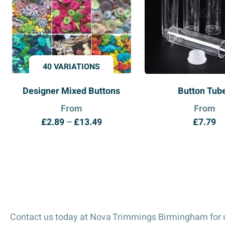
40 VARIATIONS
Designer Mixed Buttons
Button Tub
From
From
Price
£
2.89
–
£
13.49
£
7.79
range:
£2.89
through
£13.49
Contact us today at Nova Trimmings Birmingham for u