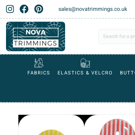
sales@novatrimmings.co.uk
FABRICS
ELASTICS & VELCRO
BUTT