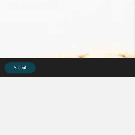
Accept