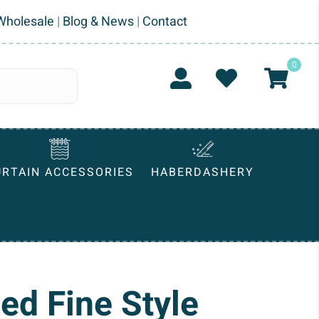
Wholesale
|
Blog & News
|
Contact
0
URTAIN ACCESSORIES
HABERDASHERY
ed Fine Style