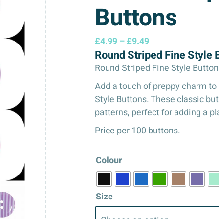
Buttons
Price
£
4.99
–
£
9.49
Round Striped Fine Style
range:
£4.99
Round Striped Fine Style Button
through
Add a touch of preppy charm to 
£9.49
Style Buttons. These classic butt
patterns, perfect for adding a pla
Price per 100 buttons.
Colour
Size