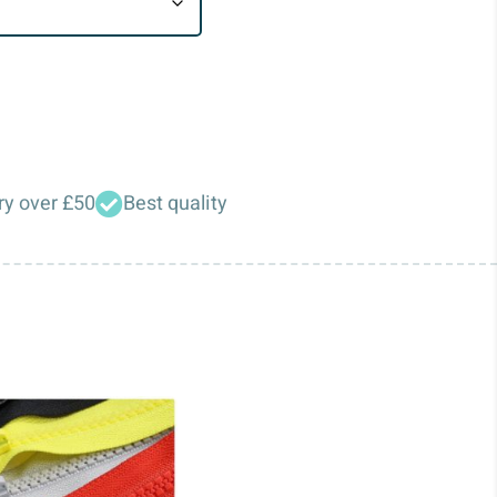
ry over £50
Best quality