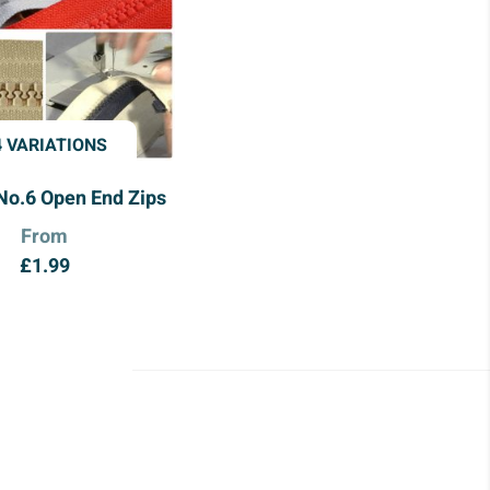
4 VARIATIONS
No.6 Open End Zips
From
£
1.99