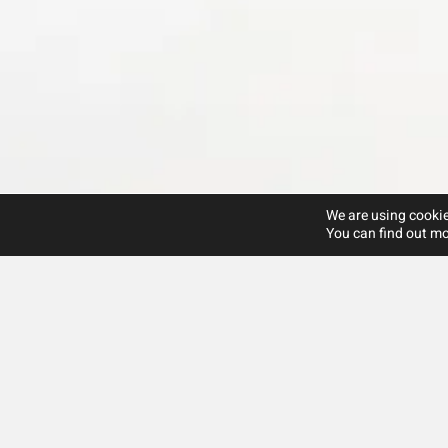
We are using cookie
You can find out mo