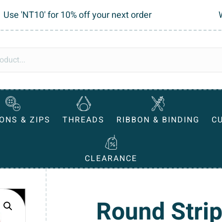
Use 'NT10' for 10% off your next order
ONS & ZIPS
THREADS
RIBBON & BINDING
C
CLEARANCE
Round Strip