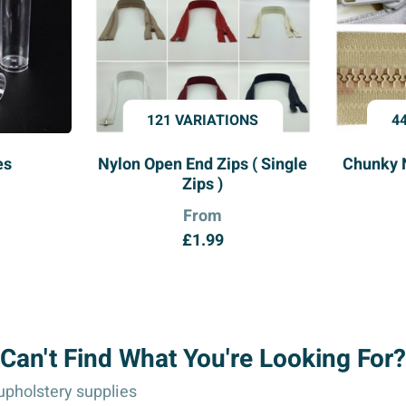
121 VARIATIONS
4
es
Nylon Open End Zips ( Single
Chunky 
Zips )
From
£
1.99
Can't Find What You're Looking For?
pholstery supplies