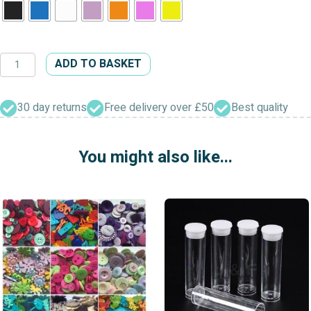
Two
ADD TO BASKET
Hole
Transparent
Floral
30 day returns
Free delivery over £50
Best quality
Buttons
quantity
You might also like...