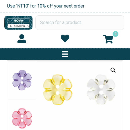
Use 'NT10' for 10% off your next order
0