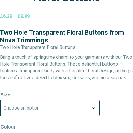
Price
£
6.29
–
£
9.99
range:
£6.29
Two Hole Transparent Floral Buttons from
through
Nova Trimmings
£9.99
Two Hole Transparent Floral Buttons
Bring a touch of springtime charm to your garments with our Two
Hole Transparent Floral Buttons. These delightful buttons
feature a transparent body with a beautiful floral design, adding a
touch of delicate detail to blouses, dresses, and accessories.
Size
Colour