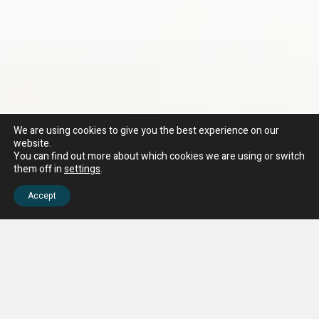
We are using cookies to give you the best experience on our
website.
You can find out more about which cookies we are using or switch
them off in
settings
.
Accept