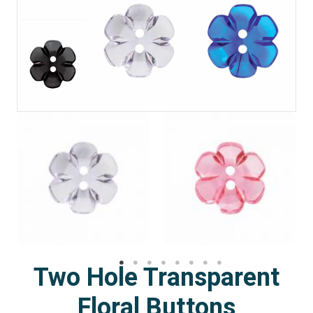
Two Hole Transparent
Floral Buttons