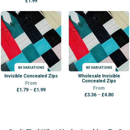
£
1.99
80 VARIATIONS
80 VARIATIONS
VARIATIONS
VARIATIONS
Invisible Concealed Zips
Wholesale Invisible
Concealed Zips
From
From
Price
£
1.79
–
£
1.99
Price
£
3.36
–
£
4.80
range:
range:
£1.79
£3.36
through
throug
£1.99
£4.80