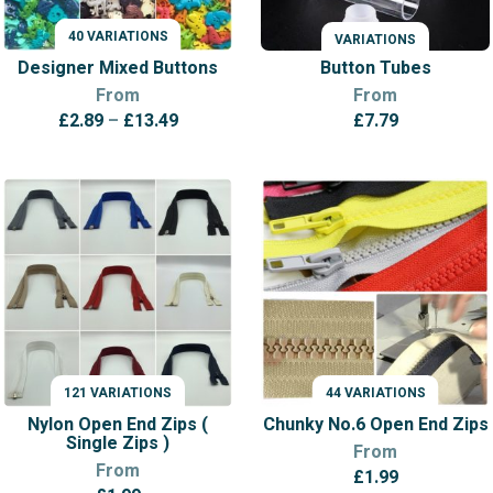
40 VARIATIONS
VARIATIONS
VARIATIONS
Designer Mixed Buttons
Button Tubes
From
From
Price
£
2.89
–
£
13.49
£
7.79
range:
£2.89
through
£13.49
121 VARIATIONS
44 VARIATIONS
VARIATIONS
VARIATIONS
Nylon Open End Zips (
Chunky No.6 Open End Zips
Single Zips )
From
From
£
1.99