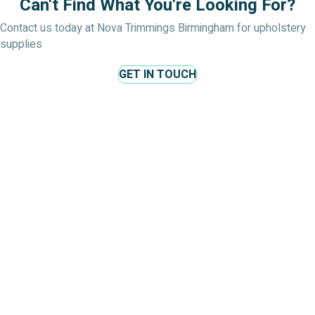
Can't Find What You're Looking For?
Contact us today at Nova Trimmings Birmingham for upholstery
supplies
GET IN TOUCH