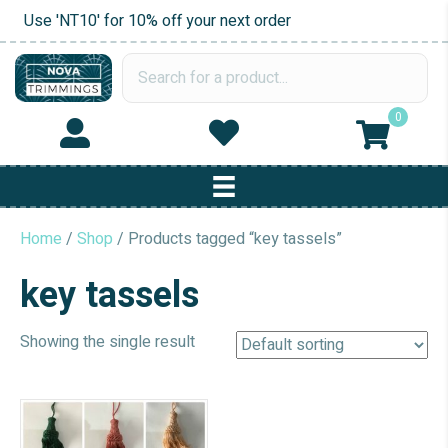
Use 'NT10' for 10% off your next order
0
Home
/
Shop
/ Products tagged “key tassels”
key tassels
Showing the single result