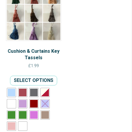
Cushion & Curtains Key
Tassels
£
1.99
This
SELECT OPTIONS
product
has
multiple
variants.
The
options
may
be