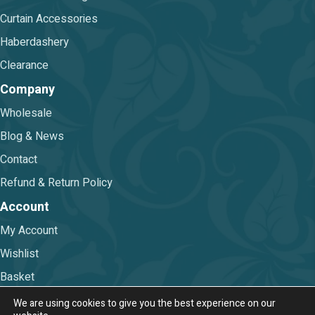
Curtain Accessories
Haberdashery
Clearance
Company
Wholesale
Blog & News
Contact
Refund & Return Policy
Account
My Account
Wishlist
Basket
Checkout
We are using cookies to give you the best experience on our