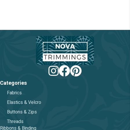
chosen
on
the
product
page
Categories
Fabrics
Elastics & Velcro
Buttons & Zips
Threads
Ribbons & Binding