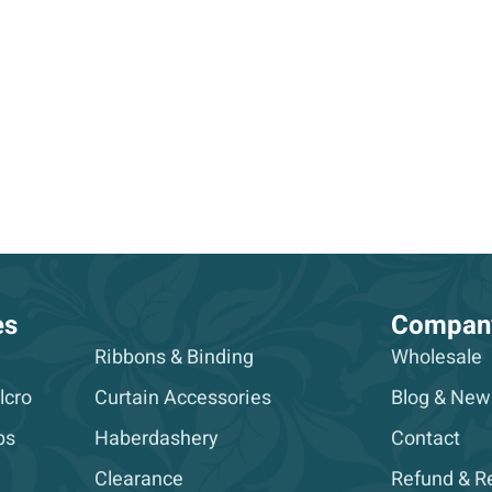
es
Compan
Ribbons & Binding
Wholesale
lcro
Curtain Accessories
Blog & New
ps
Haberdashery
Contact
Clearance
Refund & Re