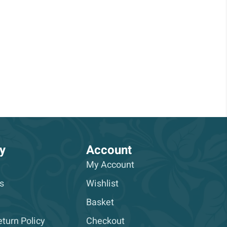
y
Account
My Account
s
Wishlist
Basket
turn Policy
Checkout