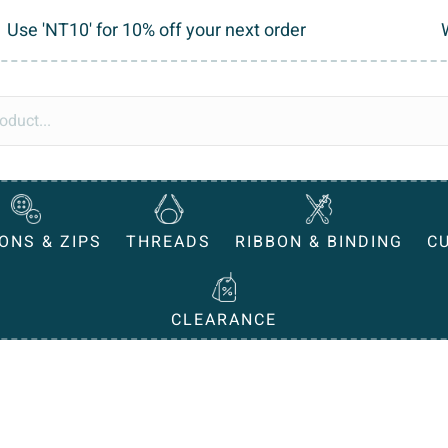
Use 'NT10' for 10% off your next order
ONS & ZIPS
THREADS
RIBBON & BINDING
C
CLEARANCE