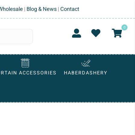
Wholesale
|
Blog & News
|
Contact
0
URTAIN ACCESSORIES
HABERDASHERY