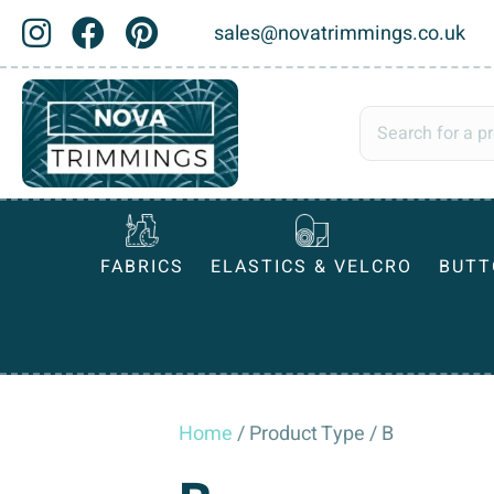
sales@novatrimmings.co.uk
FABRICS
ELASTICS & VELCRO
BUTT
Home
/ Product Type / B