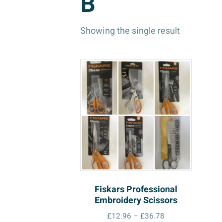
B
Showing the single result
Fiskars Professional
Embroidery Scissors
Price
£
12.96
–
£
36.78