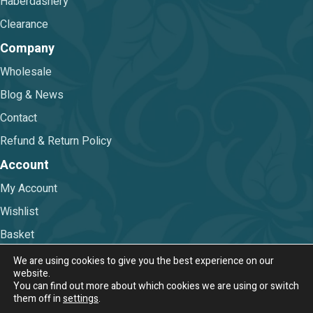
Haberdashery
Clearance
Company
Wholesale
Blog & News
Contact
Refund & Return Policy
Account
My Account
Wishlist
Basket
Checkout
We are using cookies to give you the best experience on our
website.
You can find out more about which cookies we are using or switch
Terms & Conditions
|
Privacy Policy
them off in
settings
.
© 2026 Nova Trimmings & Fabrics Ltd.