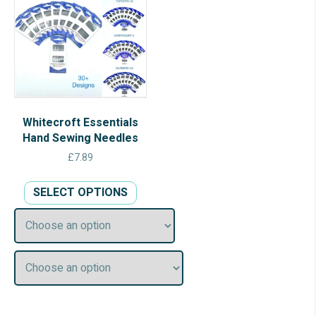
Whitecroft Essentials
Hand Sewing Needles
£
7.89
This
SELECT OPTIONS
product
has
multiple
variants.
The
options
may
be