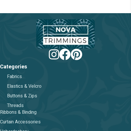
chosen
on
the
product
page
Categories
Fabrics
Elastics & Velcro
Buttons & Zips
Threads
Ribbons & Binding
Curtain Accessories