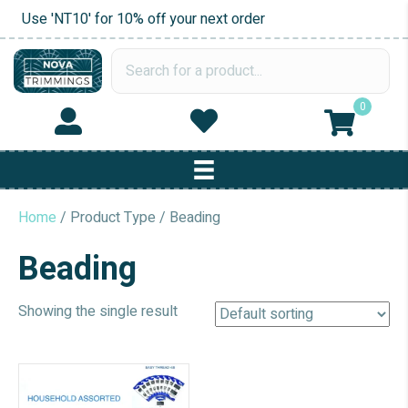
Use 'NT10' for 10% off your next order
0
Home
/ Product Type / Beading
Beading
Showing the single result