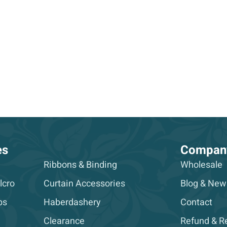
es
Compan
Ribbons & Binding
Wholesale
lcro
Curtain Accessories
Blog & New
ps
Haberdashery
Contact
Clearance
Refund & Re