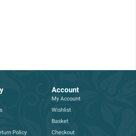
y
Account
My Account
s
Wishlist
Basket
turn Policy
Checkout