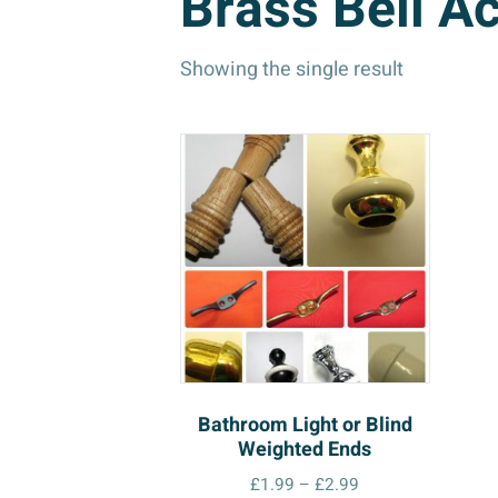
Brass Bell A
Showing the single result
Bathroom Light or Blind
Weighted Ends
Price
£
1.99
–
£
2.99