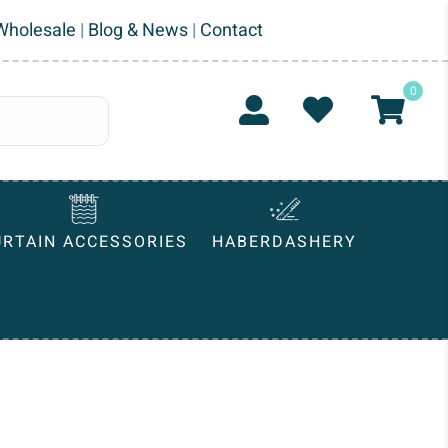
Wholesale
|
Blog & News
|
Contact
0
URTAIN ACCESSORIES
HABERDASHERY