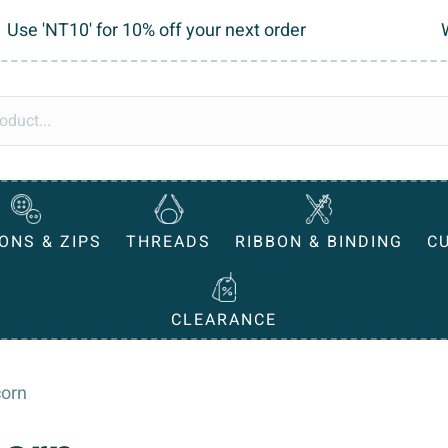
Use 'NT10' for 10% off your next order
ONS & ZIPS
THREADS
RIBBON & BINDING
C
CLEARANCE
corn