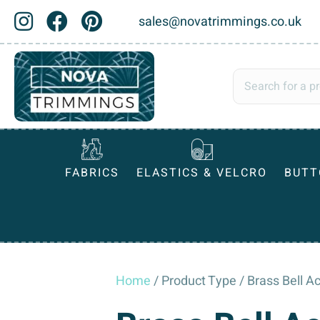
sales@novatrimmings.co.uk
FABRICS
ELASTICS & VELCRO
BUTT
Home
/ Product Type / Brass Bell A