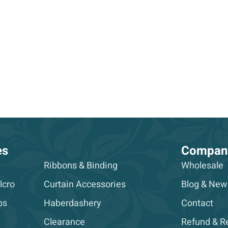
es
Compan
Ribbons & Binding
Wholesale
lcro
Curtain Accessories
Blog & New
ps
Haberdashery
Contact
Clearance
Refund & Re