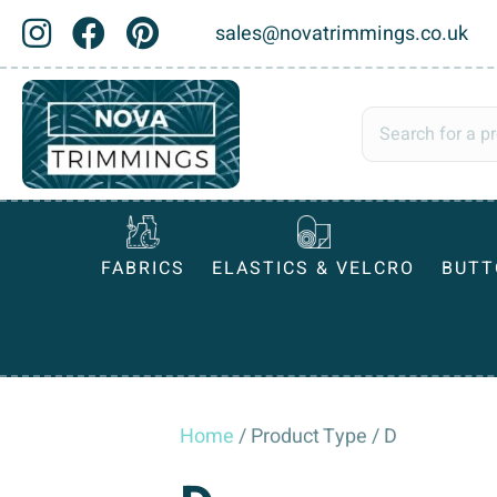
sales@novatrimmings.co.uk
FABRICS
ELASTICS & VELCRO
BUTT
Home
/ Product Type / D