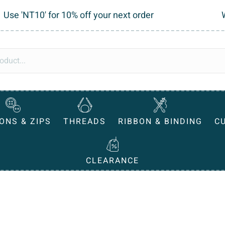
Use 'NT10' for 10% off your next order
ONS & ZIPS
THREADS
RIBBON & BINDING
C
CLEARANCE