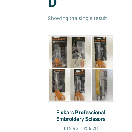
D
Showing the single result
Fiskars Professional
Embroidery Scissors
Price
£
12.96
–
£
36.78