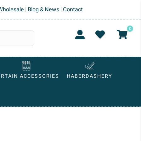
Wholesale
|
Blog & News
|
Contact
0
URTAIN ACCESSORIES
HABERDASHERY