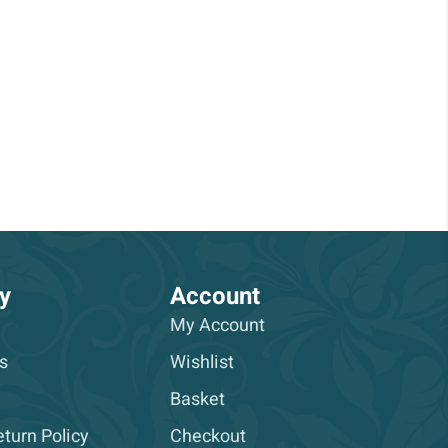
y
Account
My Account
s
Wishlist
Basket
turn Policy
Checkout