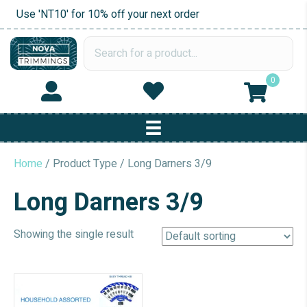
Use 'NT10' for 10% off your next order
0
Home
/ Product Type / Long Darners 3/9
Long Darners 3/9
Showing the single result