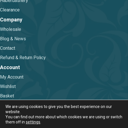
Haberdashery
Clearance
Company
Wholesale
Blog & News
Contact
Refund & Return Policy
Account
My Account
Wishlist
Basket
Checkout
We are using cookies to give you the best experience on our
website.
You can find out more about which cookies we are using or switch
Terms & Conditions
|
Privacy Policy
them off in
settings
.
© 2026 Nova Trimmings & Fabrics Ltd.