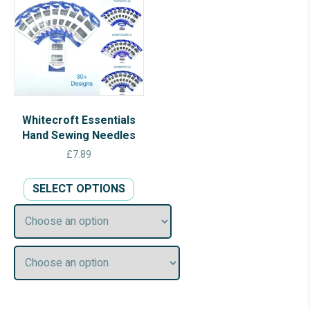
Whitecroft Essentials
Hand Sewing Needles
£
7.89
This
SELECT OPTIONS
product
has
multiple
variants.
The
options
may
be