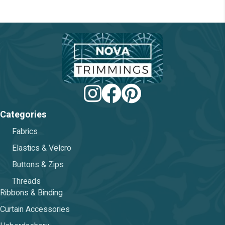
chosen
on
the
product
page
Categories
Fabrics
Elastics & Velcro
Buttons & Zips
Threads
Ribbons & Binding
Curtain Accessories