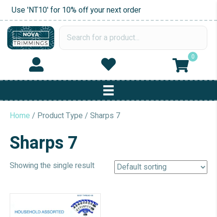
Use 'NT10' for 10% off your next order
0
Home
/ Product Type / Sharps 7
Sharps 7
Showing the single result