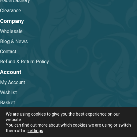
Haberdashery
Clearance
Company
Wholesale
Blog & News
Contact
Refund & Return Policy
Account
My Account
Wishlist
Basket
Checkout
We are using cookies to give you the best experience on our
website.
You can find out more about which cookies we are using or switch
Terms & Conditions
|
Privacy Policy
them off in
settings
.
© 2026 Nova Trimmings & Fabrics Ltd.