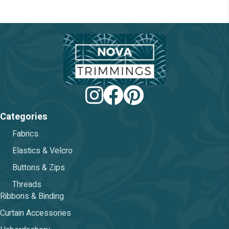
chosen
on
the
product
page
Categories
Fabrics
Elastics & Velcro
Buttons & Zips
Threads
Ribbons & Binding
Curtain Accessories