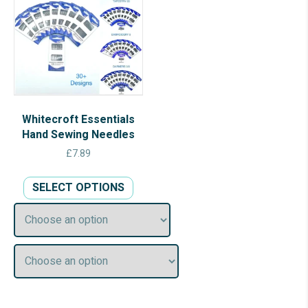
Whitecroft Essentials
Hand Sewing Needles
£
7.89
This
SELECT OPTIONS
product
has
multiple
variants.
The
options
may
be