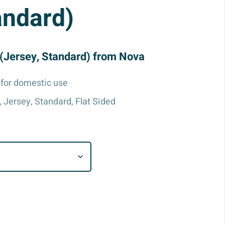
andard)
(Jersey, Standard) from Nova
for domestic use
, Jersey, Standard, Flat Sided