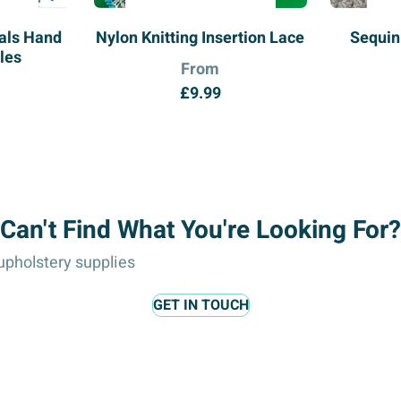
ials Hand
Nylon Knitting Insertion Lace
Sequin
les
From
£
9.99
Can't Find What You're Looking For?
pholstery supplies
GET IN TOUCH