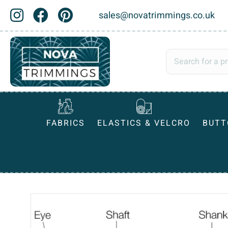
sales@novatrimmings.co.uk
FABRICS
ELASTICS & VELCRO
BUTT