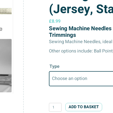
(Jersey, St
£
8.99
Sewing Machine Needles 
Trimmings
Sewing Machine Needles, ideal 
Other options include: Ball Point
Type
Sewing
ADD TO BASKET
Machine