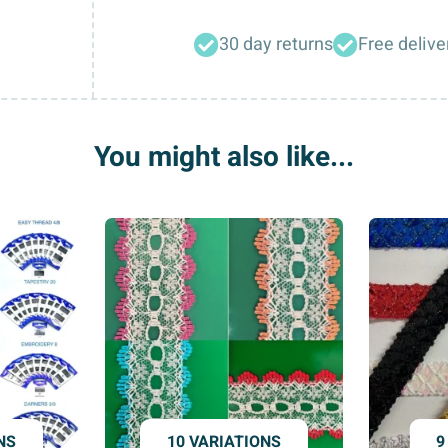
Needles
30 day returns
Free delive
(Jersey,
Standard)
quantity
You might also like...
NS
10 VARIATIONS
9