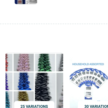
25 VARIATIONS
30 VARIATIO