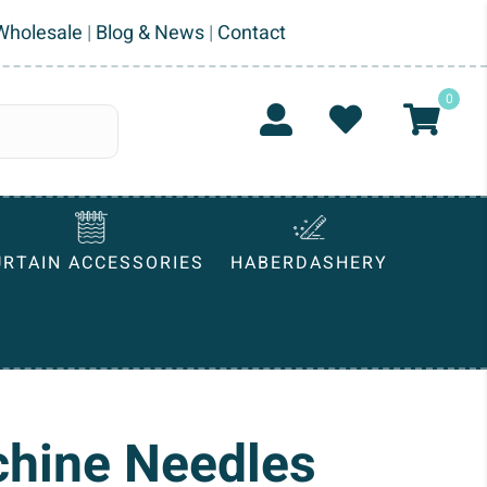
Wholesale
|
Blog & News
|
Contact
0
URTAIN ACCESSORIES
HABERDASHERY
hine Needles