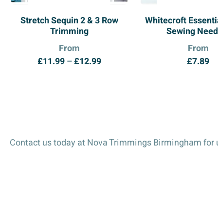
Stretch Sequin 2 & 3 Row
Whitecroft Essent
Trimming
Sewing Need
From
From
Price
£
11.99
–
£
12.99
£
7.89
range:
£11.99
through
£12.99
Contact us today at Nova Trimmings Birmingham for u