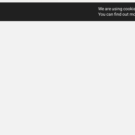
We are using cookie
You can find out mo