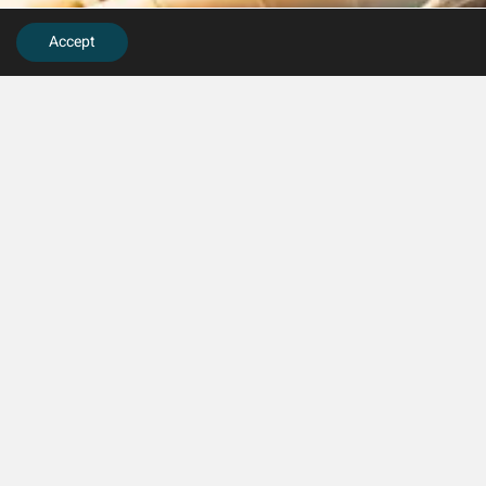
Accept