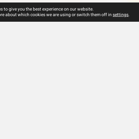
s to give you the best experience on our website.
re about which cookies we are using or switch them off in
settings
.