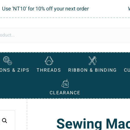
Use 'NT10' for 10% off your next order
ONS & ZIPS
THREADS
RIBBON & BINDING
C
CLEARANCE
Sewing Mac