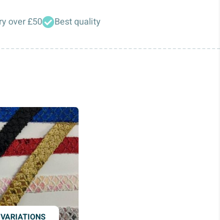
ry over £50
Best quality
 VARIATIONS