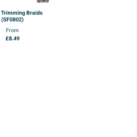
 Trimming Braids
(SF0802)
From
£
8.49