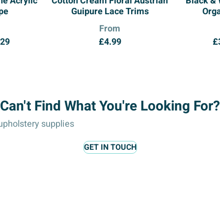
e Acrylic
Cotton Cream Floral Austrian
Black &
pe
Guipure Lace Trims
Org
From
Price
.29
£
4.99
£
range:
£6.25
through
£14.29
Can't Find What You're Looking For?
pholstery supplies
GET IN TOUCH