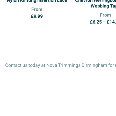
Nylon Knitting Insertion Lace
Chevron Herringbon
Webbing Ta
From
From
£
9.99
£
6.25
–
£
14
Contact us today at Nova Trimmings Birmingham for u