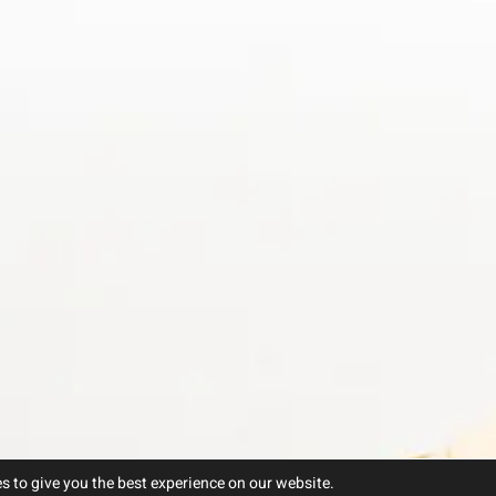
s to give you the best experience on our website.