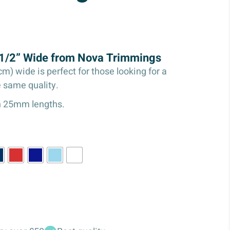
s 1/2” Wide from Nova Trimmings
cm) wide is perfect for those looking for a
e same quality.
in 25mm lengths.