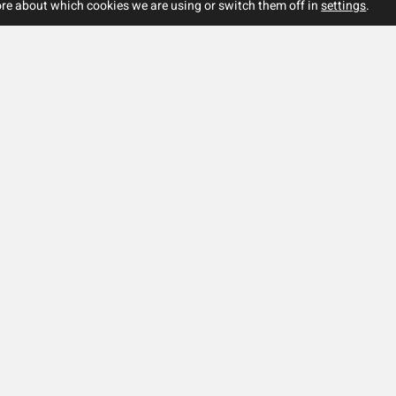
re about which cookies we are using or switch them off in
settings
.