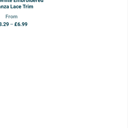
 White Embroidered
anza Lace Trim
From
Price
3.29
–
£
6.99
range:
£3.29
through
£6.99