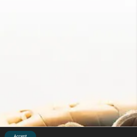
Accept