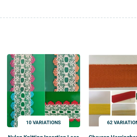
10 VARIATIONS
62 VARIATIO