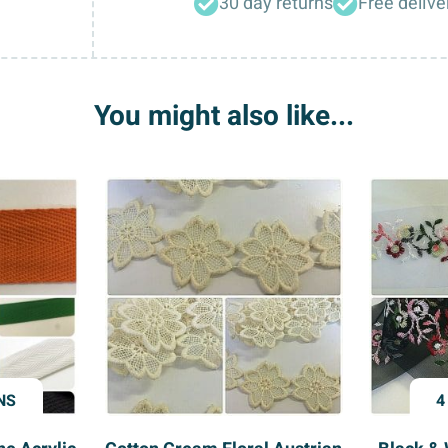
30 day returns
Free delive
Rolls
1/2”
Wide
quantity
You might also like...
NS
4