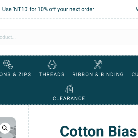
Use 'NT10' for 10% off your next order
ONS & ZIPS
THREADS
RIBBON & BINDING
C
CLEARANCE
Cotton Bias