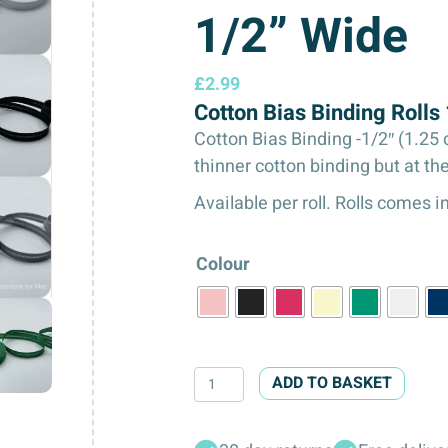
1/2” Wide
£
2.99
Cotton Bias Binding Roll
Cotton Bias Binding -1/2″ (1.25 
thinner cotton binding but at th
Available per roll. Rolls comes 
Colour
Cotton
ADD TO BASKET
Bias
Binding