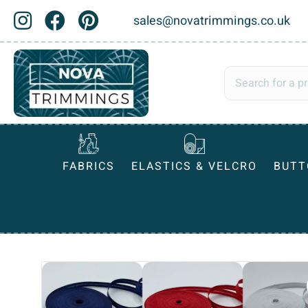
sales@novatrimmings.co.uk
FABRICS
ELASTICS & VELCRO
BUTT