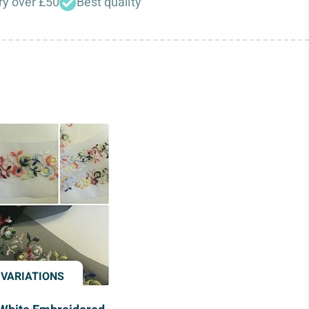
ry over £50
Best quality
 VARIATIONS