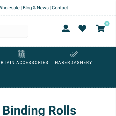
Wholesale
|
Blog & News
|
Contact
0
URTAIN ACCESSORIES
HABERDASHERY
 Binding Rolls