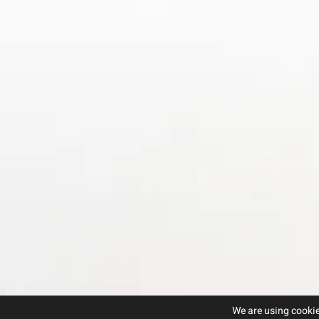
We are using cookie