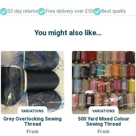
Threads
(Reels)
30 day returns
Free delivery over £50
Best quality
quantity
You might also like...
VARIATIONS
VARIATIONS
Grey Overlocking Sewing
500 Yard Mixed Colour
Thread
Sewing Thread
From
From