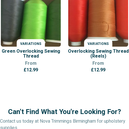
VARIATIONS
VARIATIONS
Green Overlocking Sewing
Overlocking Sewing Thread
Thread
(Reels)
From
From
£
12.99
£
12.99
Can't Find What You're Looking For?
Contact us today at Nova Trimmings Birmingham for upholstery
supplies