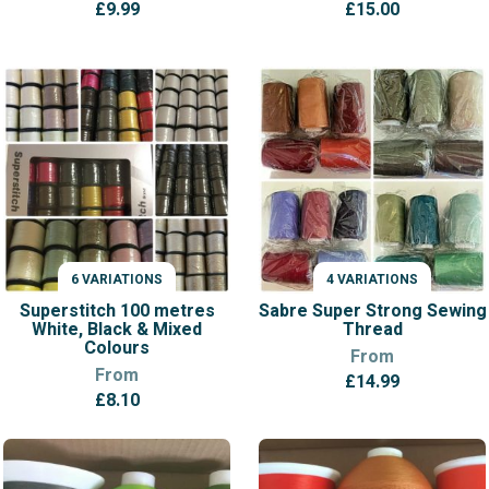
£
9.99
£
15.00
6 VARIATIONS
4 VARIATIONS
VARIATIONS
VARIATIONS
Superstitch 100 metres
Sabre Super Strong Sewing
White, Black & Mixed
Thread
Colours
From
From
£
14.99
£
8.10