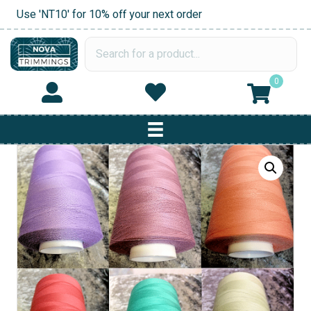
Use 'NT10' for 10% off your next order
0