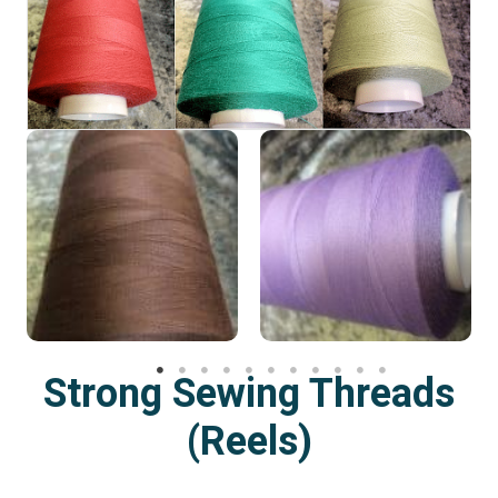
Strong Sewing Threads
(Reels)