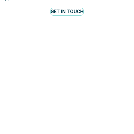
GET IN TOUCH