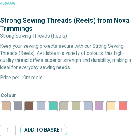
£
39.99
Strong Sewing Threads (Reels) from Nova
Trimmings
Strong Sewing Threads (Reels)
Keep your sewing projects secure with our Strong Sewing
Threads (Reels). Available in a variety of colours, this high-
quality thread offers superior strength and durability, making it
ideal for everyday sewing needs.
Price per 10m reels
Colour
Strong
ADD TO BASKET
Sewing