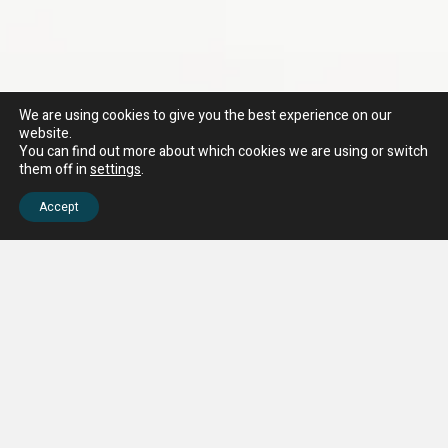
We are using cookies to give you the best experience on our
website.
You can find out more about which cookies we are using or switch
them off in
settings
.
Accept